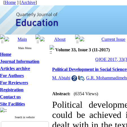
[
Home
] [
Archive
]
Main Menu
Volume 33, Issue 3 (11-2017)
Home
QJOE 2017, 33(3
Journal Information
Articles archive
Political Development in Social Scienc
For Authors
M. Abtahi
,
G.R. Mohammadimeh
For Reviewers
Registration
Abstract:
(6354 Views)
Contact us
Political developm
Site Facilities
could be achieved i
Search in website
dealt with in the t