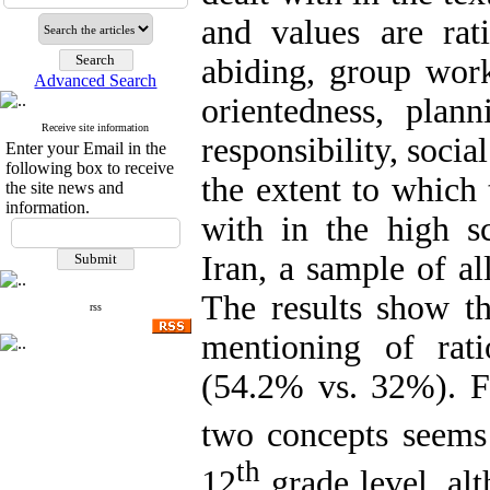
and values are rati
abiding, group work
Advanced Search
orientedness, plann
Receive site information
responsibility, socia
Enter your Email in the
following box to receive
the extent to which 
the site news and
information.
with in the high sc
Iran, a sample of a
The results show th
rss
mentioning of ratio
(54.2% vs. 32%). F
two concepts seems
th
12
grade level, alt