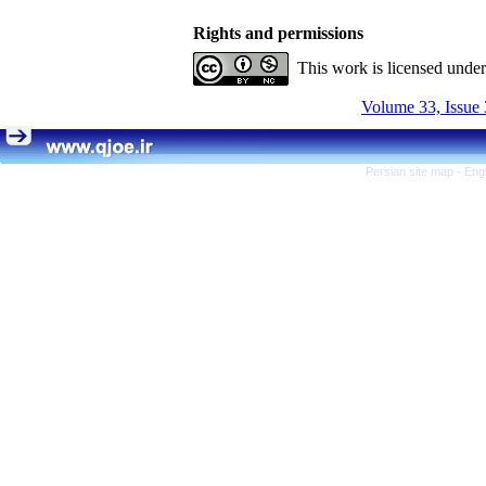
Rights and permissions
This work is licensed unde
Volume 33, Issue 
Persian site map -
Eng