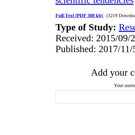
scientific tendencies
Full-Text
[PDF 388 kb]
(3219 Downlo
Type of Study:
Res
Received: 2015/09/2
Published: 2017/11/
Add your c
Your user