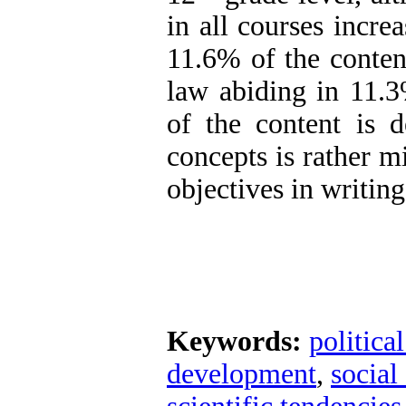
in all courses incre
11.6% of the conten
law abiding in 11.3
of the content is d
concepts is rather m
objectives in writin
Keywords:
politica
development
,
social