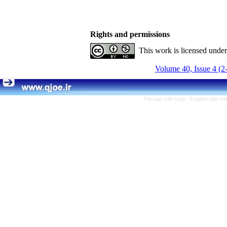
Rights and permissions
This work is licensed unde
Volume 40, Issue 4 (2
Persian site map -
English site m