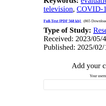
Keywords:
evaluati
television
,
COVID-
Full-Text
[PDF 568 kb]
(865 Downloa
Type of Study:
Res
Received: 2023/05/4
Published: 2025/02/
Add your c
Your user