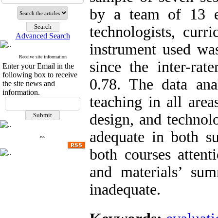
by a team of 13 ex
technologists, curr
Advanced Search
instrument used was
Receive site information
since the inter-rat
Enter your Email in the
following box to receive
0.78. The data anal
the site news and
information.
teaching in all area
design, and technol
adequate in both su
rss
both courses attent
and materials’ su
inadequate.