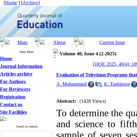
[
Home
] [
Archive
]
Main Menu
Volume 40, Issue 4 (2-2025)
Home
QJOE 2025, 40(4): 18
Journal Information
Articles archive
Evaluation of Television Programs th
For Authors
A. Mohammadi
,
K. Taghipoor
For Reviewers
Registration
Abstract:
(1428 Views)
Contact us
To determine the qu
Site Facilities
and science to fif
Search in website
sample of seven ses