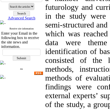
futurology and curr
in the study were 
Advanced Search
semi-structured and 
Receive site information
which was reached 
Enter your Email in the
following box to receive
data were theme
the site news and
information.
identification of ba
consisted of the l
methods, instructi
rss
methods of evaluati
findings were con
external experts’ su
of the study, a grou