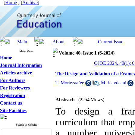
[
Home
] [
Archive
]
Main Menu
Volume 40, Issue 1 (6-2024)
Home
QJOE 2024, 40(1): 6
Journal Information
Articles archive
The Design and Validation of a Frame
For Authors
T. Mortezaa’ee
,
M. Jaavdaani
For Reviewers
Registration
Abstract:
(2254 Views)
Contact us
To design a fram
Site Facilities
curriculum that emph
Search in website
a number universi