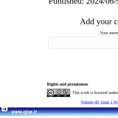
Published: 2024/06/
Add your c
Your user
Rights and permissions
This work is licensed unde
Volume 40, Issue 1 (6
Persian site map -
English site m