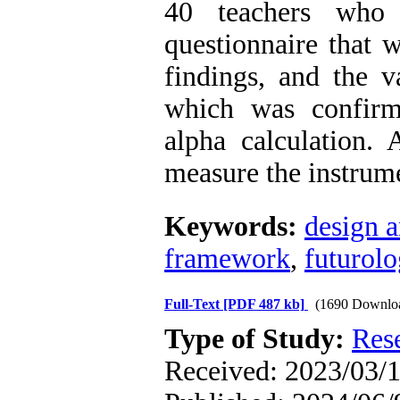
40 teachers who 
questionnaire that w
findings, and the v
which was confirm
alpha calculation. 
measure the instrume
Keywords:
design a
framework
,
futurolo
Full-Text
[PDF 487 kb]
(1690 Downlo
Type of Study:
Res
Received: 2023/03/1