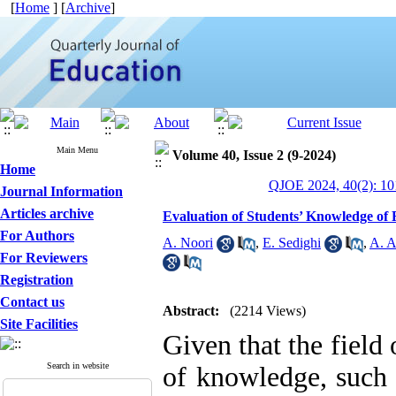
[
Home
] [
Archive
]
Main Menu
Volume 40, Issue 2 (9-2024)
Home
QJOE 2024, 40(2): 10
Journal Information
Articles archive
Evaluation of Students’ Knowledge of 
For Authors
A. Noori
,
E. Sedighi
,
A. A
For Reviewers
Registration
Contact us
Abstract:
(2214 Views)
Site Facilities
Given that the field
Search in website
of knowledge, such 