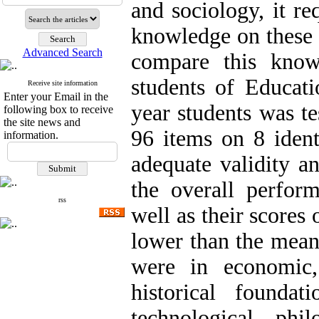
and sociology, it re
knowledge on these 
Advanced Search
compare this know
students of Educati
Receive site information
Enter your Email in the
year students was te
following box to receive
the site news and
96 items on 8 ident
information.
adequate validity an
the overall perform
rss
well as their scores 
lower than the mean
were in economic, 
historical founda
technological, phil