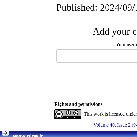
Published: 2024/09/
Add your c
Your user
Rights and permissions
This work is licensed unde
Volume 40, Issue 2 (9