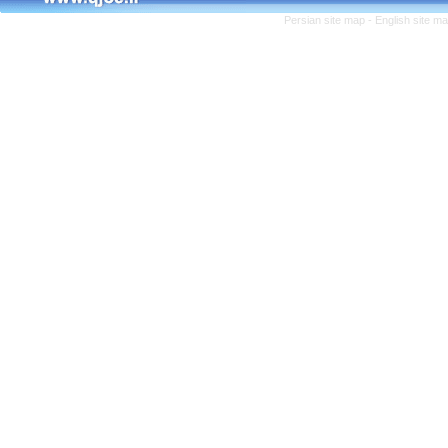
Persian site map -
English site m