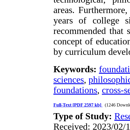
areas. Furthermore,
years of college si
recommended that st
concept of education
by curriculum devel
Keywords:
foundati
sciences
,
philosophi
foundations
,
cross-s
Full-Text
[PDF 2597 kb]
(1246 Downl
Type of Study:
Res
Received: 2023/02/1