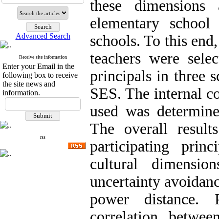
these dimensions 
elementary school
Advanced Search
schools. To this end
teachers were sele
Receive site information
Enter your Email in the
principals in three s
following box to receive
the site news and
SES. The internal co
information.
used was determined
The overall result
rss
participating prin
cultural dimensio
uncertainty avoidanc
power distance. 
correlation betwee