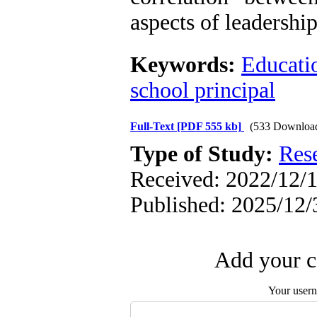
aspects of leadership
Keywords:
Educatio
school principal
Full-Text
[PDF 555 kb]
(533 Downloa
Type of Study:
Res
Received: 2022/12/1
Published: 2025/12/
Add your c
Your user