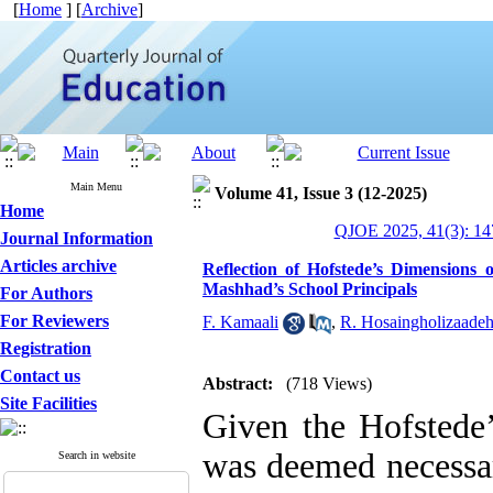
[
Home
] [
Archive
]
Main Menu
Volume 41, Issue 3 (12-2025)
Home
QJOE 2025, 41(3): 14
Journal Information
Articles archive
Reflection of Hofstede’s Dimensions 
Mashhad’s School Principals
For Authors
For Reviewers
F. Kamaali
,
R. Hosaingholizaade
Registration
Contact us
Abstract:
(718 Views)
Site Facilities
Given the Hofstede’
was deemed necessar
Search in website