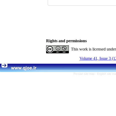
Rights and permissions
This work is licensed unde
Volume 41, Issue 3 (1
Persian site map -
English site m