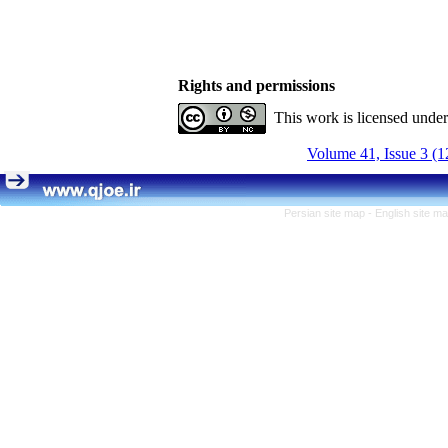
Rights and permissions
This work is licensed unde
Volume 41, Issue 3 (1
Persian site map -
English site m