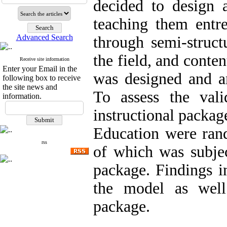
decided to design 
teaching them entre
Advanced Search
through semi-struct
the field, and conten
Receive site information
Enter your Email in the
was designed and an
following box to receive
the site news and
To assess the val
information.
instructional packag
Education were ran
rss
of which was subjec
package. Findings in
the model as well
package.