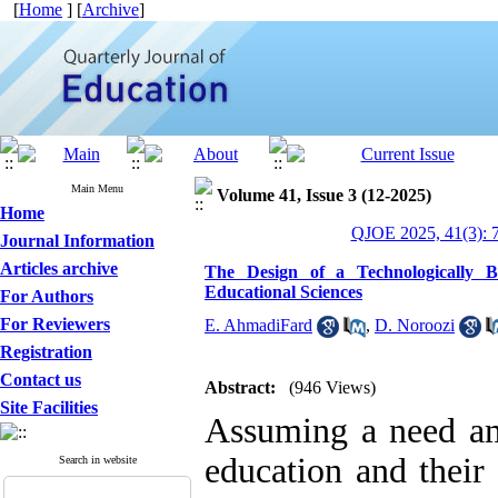
[
Home
] [
Archive
]
Main Menu
Volume 41, Issue 3 (12-2025)
Home
QJOE 2025, 41(3): 
Journal Information
Articles archive
The Design of a Technologically B
Educational Sciences
For Authors
For Reviewers
E. AhmadiFard
,
D. Noroozi
Registration
Contact us
Abstract:
(946 Views)
Site Facilities
Assuming a need amo
education and their 
Search in website