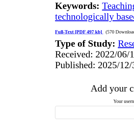
Keywords:
Teachin
technologically base
Full-Text
[PDF 497 kb]
(570 Downloa
Type of Study:
Res
Received: 2022/06/1
Published: 2025/12/
Add your c
Your user