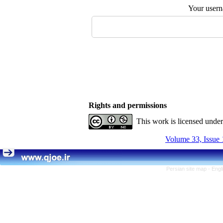
Your user
Rights and permissions
This work is licensed unde
Volume 33, Issue 
Persian site map -
Engl