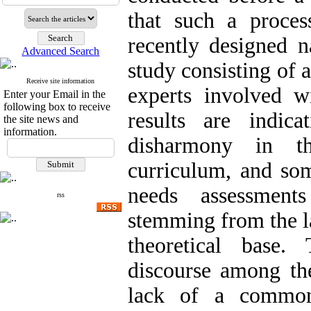
that such a proce
recently designed n
Advanced Search
study consisting of 
Receive site information
experts involved w
Enter your Email in the
following box to receive
results are indic
the site news and
information.
disharmony in t
curriculum, and so
needs assessments
rss
stemming from the l
theoretical base.
discourse among the
lack of a common