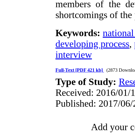
members of the de
shortcomings of the 
Keywords:
national
developing process
,
interview
Full-Text
[PDF 421 kb]
(2873 Downlo
Type of Study:
Res
Received: 2016/01/1
Published: 2017/06/
Add your c