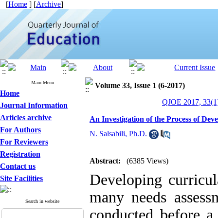
[
Home
] [
Archive
]
Main Menu
Volume 33, Issue 1 (6-2017)
Home
QJOE 2017, 33(1)
Journal Information
Articles archive
An Investigation of the Process of Dev
For Authors
N. Salsabili, Ph.D.
For Reviewers
Registration
Abstract:
(6385 Views)
Contact us
Developing curricu
Site Facilities
many needs assessm
Search in website
conducted before a 