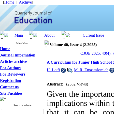
[
Home
] [
Archive
]
Main Menu
Volume 40, Issue 4 (2-2025)
Home
QJOE 2025, 40(4): 
Journal Information
Articles archive
A Curriculum for Junior High School 
For Authors
H. Lotfi
,
M. R. EmaamJom’eh
For Reviewers
Registration
Abstract:
(2582 Views)
Contact us
Given the importanc
Site Facilities
implications within 
Search in website
that it can be con