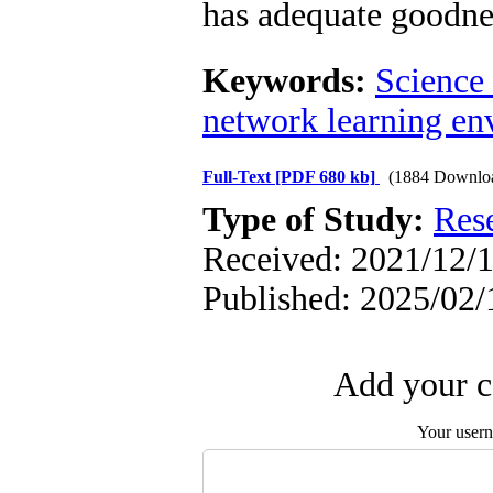
has adequate goodnes
Keywords:
Science
network learning en
Full-Text
[PDF 680 kb]
(1884 Downlo
Type of Study:
Res
Received: 2021/12/1
Published: 2025/02/
Add your c
Your user