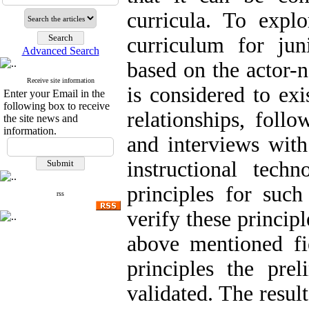
curricula. To explo
curriculum for jun
Advanced Search
based on the actor-
Receive site information
is considered to exi
Enter your Email in the
following box to receive
relationships, follo
the site news and
information.
and interviews with
instructional tech
principles for such
rss
verify these principl
above mentioned fi
principles the pr
validated. The resul