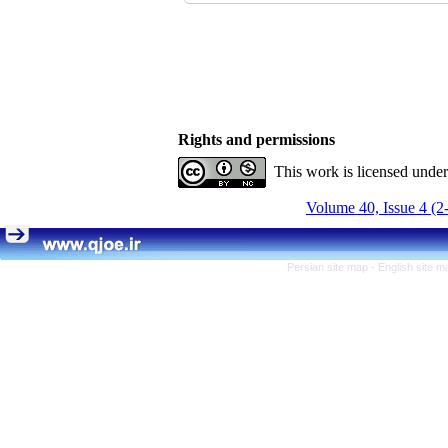
Rights and permissions
This work is licensed unde
Volume 40, Issue 4 (2
Persian site map -
English site 