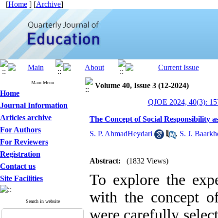
[
Home
] [
Archive
]
Main Menu
Volume 40, Issue 3 (12-2024)
Home
QJOE 2024, 40(3): 15
Journal Information
Articles archive
The Concept of Social Responsibility 
For Authors
S. P. AhmadHeydari
,
S. J. Baark
For Reviewers
Registration
Abstract:
(1832 Views)
Contact us
To explore the expe
Site Facilities
with the concept of
Search in website
were carefully selec