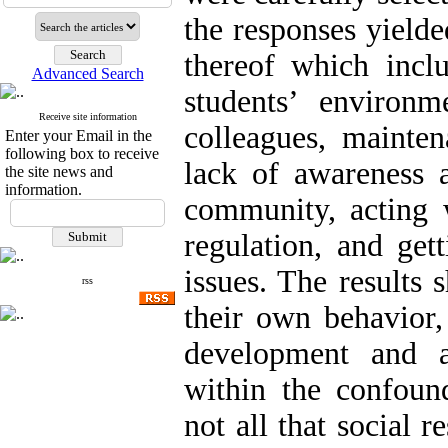
the responses yield
thereof which inclu
Advanced Search
students’ environme
Receive site information
colleagues, mainte
Enter your Email in the
following box to receive
lack of awareness a
the site news and
information.
community, acting 
regulation, and get
issues. The results
rss
their own behavior,
development and ac
within the confound
not all that social re