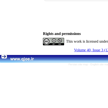
Rights and permissions
This work is licensed unde
Volume 40, Issue 3 (1
Persian site map -
English site m