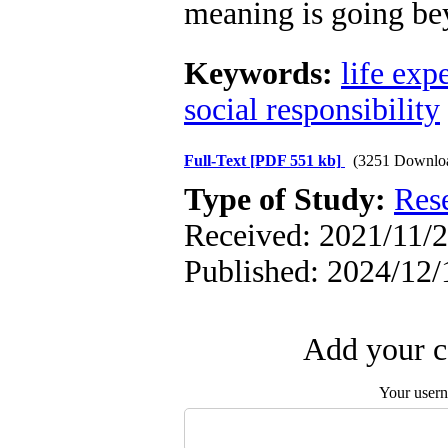
meaning is going bey
Keywords:
life exp
social responsibility
Full-Text
[PDF 551 kb]
(3251 Downlo
Type of Study:
Res
Received: 2021/11/2
Published: 2024/12/
Add your c
Your user