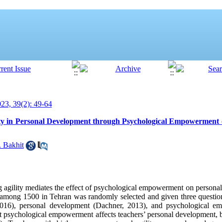
3, 39(2): 49-64
ity in Personal Development through Psychological Empowerment 
 Bakhit
ng agility mediates the effect of psychological empowerment on persona
 among 1500 in Tehran was randomly selected and given three question
, 2016), personal development (Dachner, 2013), and psychological
at psychological empowerment affects teachers’ personal development, b