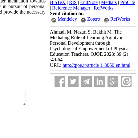
ter inclination towards
BibTeX
|
RIS
|
EndNote
|
Medlars
|
ProCite
 in pursuit of personal
|
Reference Manager
|
RefWorks
nd provide the necessary
Send citation to:
Mendeley
Zotero
RefWorks
Ahmadi M, Nazari S, Bakhit M. The
Mediating Role of Learning Agility in
Personal Development through
Psychological Empowerment of Physical
Education Teachers. QJOE 2023; 39 (2)
:49-64
URL:
http://qjoe.ir/article-1-3060-en.html