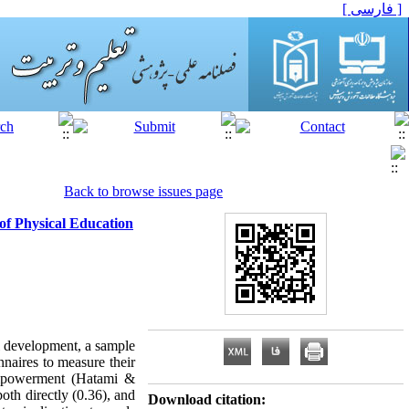
[ فارسی ]
Back to browse issues page
of Physical Education
l development, a sample
naires to measure their
 empowerment (Hatami &
oth directly (0.36), and
Download citation: