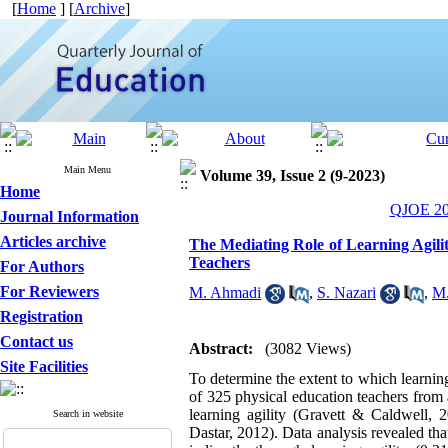
[
Home
] [
Archive
]
Main Menu
Volume 39, Issue 2 (9-2023)
Home
QJOE 202
Journal Information
Articles archive
The Mediating Role of Learning Agil
Teachers
For Authors
For Reviewers
M. Ahmadi
,
S. Nazari
,
M.
Registration
Contact us
Abstract:
(3082 Views)
Site Facilities
To determine the extent to which learni
of 325 physical education teachers from
learning agility (Gravett & Caldwell
Search in website
Dastar, 2012). Data analysis revealed th