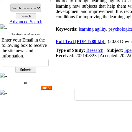
indirectly through learning agility (0
learning new subjects that help them wi
development and improvement. It is recom
conditions for improving the learning agil
Advanced Search
Keywords:
learning agility
,
psychologic
Receive site information
Enter your Email in the
Full-Text
[PDF 1780 kb]
(2028 Downl
following box to receive
Type of Study:
Research
|
Subject:
Spe
the site news and
Received: 2021/08/23 | Accepted: 2022/0
information.
rss