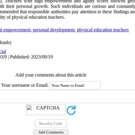
.21). Teachers with high empowerment and agility scores showed grea
th their personal growth. Such individuals are curious and constantly
mended that responsible authorities pay attention to these findings a
ity of physical education teachers.
al empowerment
,
personal development
,
physical education teachers
oads)
cial
3/9 | Published: 2023/09/19
Add your comments about this article
Your username or Email: