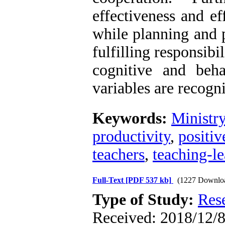
effectiveness and eff
while planning and p
fulfilling responsibil
cognitive and beha
variables are recogn
Keywords:
Ministr
productivity
,
positiv
teachers
,
teaching-l
Full-Text
[PDF 537 kb]
(1227 Downlo
Type of Study:
Res
Received: 2018/12/8