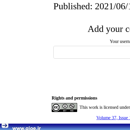
Published: 2021/06/
Add your c
Your user
Rights and permissions
This work is licensed unde
Volume 37, Issue 