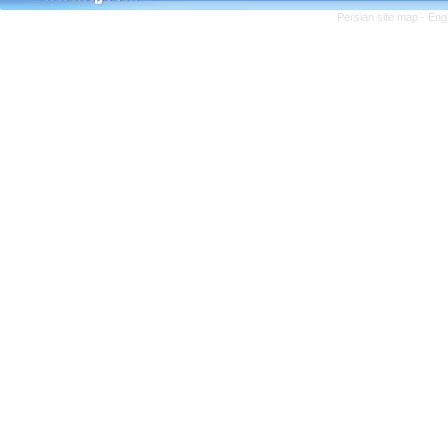
Persian site map -
Eng