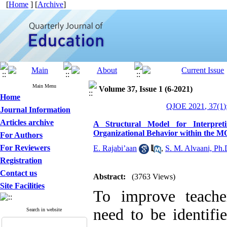
[
Home
] [
Archive
]
Main Menu
Volume 37, Issue 1 (6-2021)
Home
QJOE 2021, 37(1)
Journal Information
Articles archive
A Structural Model for Interpret
Organizational Behavior within the 
For Authors
For Reviewers
E. Rajabi’aan
,
S. M. Alvaani, Ph.
Registration
Contact us
Abstract:
(3763 Views)
Site Facilities
To improve teacher
need to be identifi
Search in website