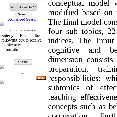
conceptual model w
modified based on 
Advanced Search
The final model cons
four sub topics, 22
Receive site information
Enter your Email in the
indices. The input
following box to receive
the site news and
cognitive and be
information.
dimension consists
preparation, trai
rss
responsibilities; w
subtopics of effe
teaching effectiven
concepts such as be
cooperation. Furt