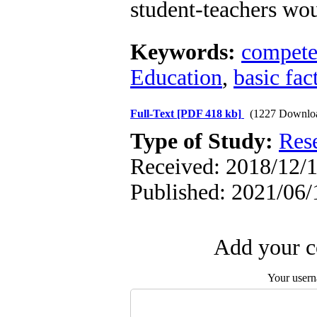
student-teachers wo
Keywords:
compete
Education
,
basic fac
Full-Text
[PDF 418 kb]
(1227 Downlo
Type of Study:
Res
Received: 2018/12/1
Published: 2021/06/
Add your c
Your user