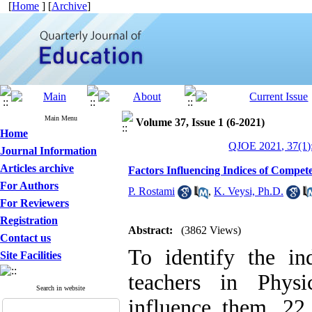
[
Home
] [
Archive
]
Main Menu
Volume 37, Issue 1 (6-2021)
Home
QJOE 2021, 37(1)
Journal Information
Articles archive
Factors Influencing Indices of Compet
For Authors
P. Rostami
,
K. Veysi, Ph.D.
For Reviewers
Registration
Abstract:
(3862 Views)
Contact us
To identify the in
Site Facilities
teachers in Physi
Search in website
influence them, 22