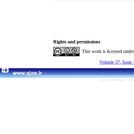
Rights and permissions
This work is licensed unde
Volume 37, Issue 
Persian site map -
Engl