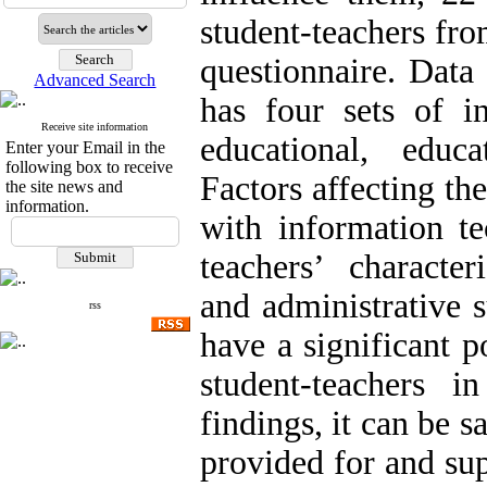
student-teachers fro
questionnaire. Data
Advanced Search
has four sets of in
Receive site information
educational, educa
Enter your Email in the
following box to receive
Factors affecting th
the site news and
information.
with information tec
teachers’ characteri
and administrative 
rss
have a significant p
student-teachers 
findings, it can be sa
provided for and su