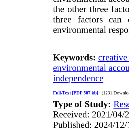
the other three facto
three factors can
environmental respo
Keywords:
creative
environmental accoun
independence
Full-Text
[PDF 587 kb]
(1231 Downlo
Type of Study:
Res
Received: 2021/04/2
Published: 2024/12/