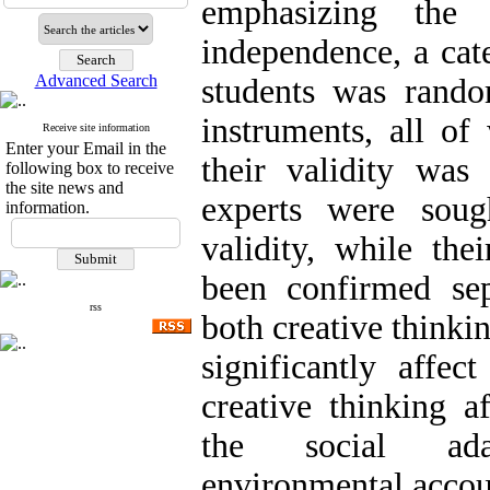
emphasizing the 
independence, a cat
Advanced Search
students was rando
instruments, all of
Receive site information
Enter your Email in the
their validity wa
following box to receive
the site news and
experts were soug
information.
validity, while the
been confirmed sep
rss
both creative thinki
significantly affec
creative thinking af
the social adap
environmental accoun