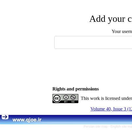
Add your c
Your user
Rights and permissions
This work is licensed unde
Volume 40, Issue 3 (1
Persian site map -
English site m