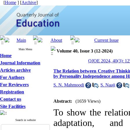
[
Home
] [
Archive
]
Main Menu
Volume 40, Issue 3 (12-2024)
Home
QJOE 2024, 40(3): 12
Journal Information
Articles archive
The Relation between Creative Thinki
by Personality Independence among Hi
For Authors
For Reviewers
S. N. Mahmoodi
,
S. Naaji
Registration
Contact us
Abstract:
(1659 Views)
Site Facilities
To show the relatio
adaptation, and 
Search in website