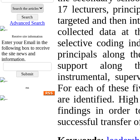
17 lecturers, princ
targeted and then in
Advanced Search
collected data at t
Receive site information
selective coding in
Enter your Email in the
following box to receive
principals along t
the site news and
information.
support along th
instrumental, super
For each of these f
rss
are identified. High
findings in order 
successful transfer o