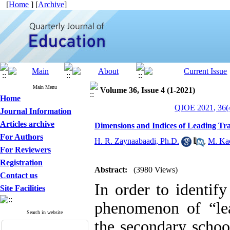
[
Home
] [
Archive
]
Main Menu
Volume 36, Issue 4 (1-2021)
Home
QJOE 2021, 36(4
Journal Information
Articles archive
Dimensions and Indices of Leading Tr
For Authors
H. R. Zaynaabaadi, Ph.D.
,
M. Kac
For Reviewers
Registration
Abstract:
(3980 Views)
Contact us
In order to identif
Site Facilities
phenomenon of “lea
Search in website
the secondary schoo