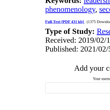
Keywords:
leadersh
phenomenology
,
sec
Full-Text
[PDF 431 kb]
(1375 Downlo
Type of Study:
Res
Received: 2019/02/1
Published: 2021/02/
Add your c
Your user