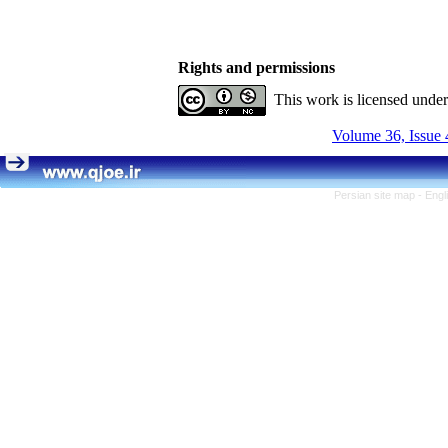
Rights and permissions
This work is licensed unde
Volume 36, Issue 
Persian site map -
Engl