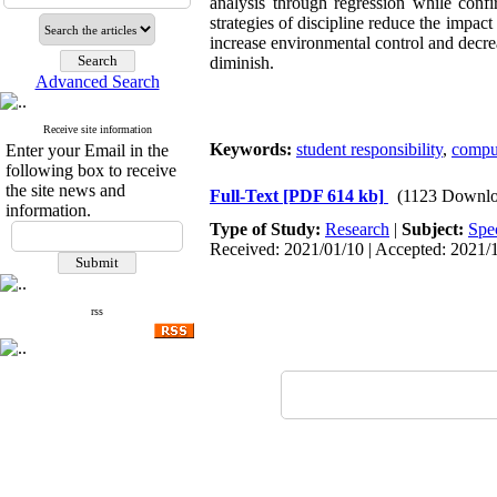
analysis through regression while confi
strategies of discipline reduce the impact
increase environmental control and decre
diminish.
Advanced Search
Receive site information
Keywords:
student responsibility
,
compul
Enter your Email in the
following box to receive
the site news and
Full-Text
[PDF 614 kb]
(1123 Downlo
information.
Type of Study:
Research
|
Subject:
Spe
Received: 2021/01/10 | Accepted: 2021/1
rss