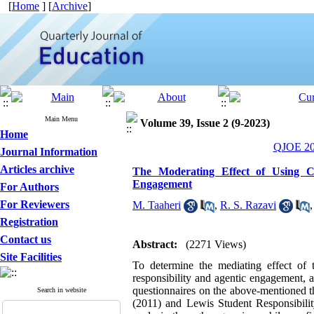
[
Home
] [
Archive
]
Main Menu
Volume 39, Issue 2 (9-2023)
Home
QJOE 202
Journal Information
Articles archive
The Moderating Effect of Using Co
Engagement
For Authors
For Reviewers
M. Taaheri
,
R. S. Razavi
Registration
Contact us
Abstract:
(2271 Views)
Site Facilities
To determine the mediating effect of 
responsibility and agentic engagement, 
questionnaires on the above-mentioned 
Search in website
(2011) and Lewis Student Responsibilit