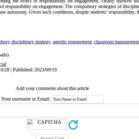
rming the effect of responsibility on engagement, clearly showed th
 of responsibility on engagement. The compulsory strategies of disciplin
ase autonomy. Given such conditions, despite students’ responsibility, 
sory disciplinary strategy
,
agentic engagement
,
classroom managemen
ads)
cial
0/28 | Published: 2023/09/19
Add your comments about this article
Your username or Email: