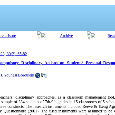
3, 39(2): 65-82
mpulsory Disciplinary Actions on Students’ Personal Respons
,
J. Younesi Boroujeni
teachers’ disciplinary approaches, as a classroom management tool,
a sample of 334 students of 7th-9th grades in 15 classrooms of 5 scho
three constructs. The research instruments included Reeve & Tseng A
y Questionnaire (2001). The used instruments were assumed to be va