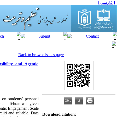
[ فارسی ]
Back to browse issues page
ibility and Agentic
 on students’ personal
ols in Tehran was given
gentic Engagement Scale
lid and reliable. Data
Download citation: