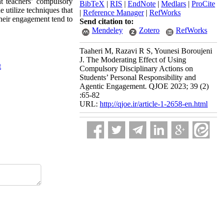
at teachers’ compulsory
BibTeX
|
RIS
|
EndNote
|
Medlars
|
ProCite
e utilize techniques that
|
Reference Manager
|
RefWorks
their engagement tend to
Send citation to:
Mendeley
Zotero
RefWorks
Taaheri M, Razavi R S, Younesi Boroujeni
J. The Moderating Effect of Using
t
Compulsory Disciplinary Actions on
Students’ Personal Responsibility and
Agentic Engagement. QJOE 2023; 39 (2)
:65-82
URL:
http://qjoe.ir/article-1-2658-en.html