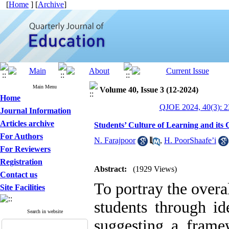
[
Home
] [
Archive
]
Main Menu
Volume 40, Issue 3 (12-2024)
Home
QJOE 2024, 40(3): 2
Journal Information
Articles archive
Students’ Culture of Learning and its 
For Authors
N. Farajpoor
,
H. PoorShaafe’i
For Reviewers
Registration
Abstract:
(1929 Views)
Contact us
To portray the overa
Site Facilities
students through id
Search in website
suggesting a framew