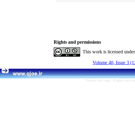
Rights and permissions
This work is licensed unde
Volume 40, Issue 3 (1
Persian site map -
English site m