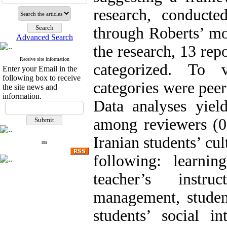
research, conducte
through Roberts’ mo
Advanced Search
the research, 13 rep
Receive site information
categorized. To v
Enter your Email in the
following box to receive
categories were peer
the site news and
information.
Data analyses yie
among reviewers (0
Iranian students’ cul
rss
following: learning
teacher’s instru
management, student
students’ social in