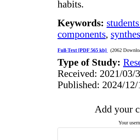
habits.
Keywords:
students
components
,
synthes
Full-Text
[PDF 565 kb]
(2062 Downlo
Type of Study:
Res
Received: 2021/03/3
Published: 2024/12/
Add your c
Your user