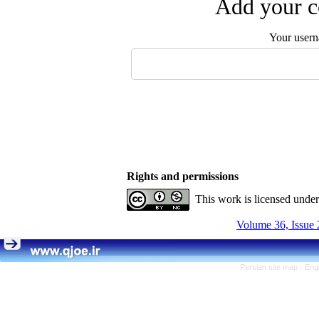
Add your c
Your user
Rights and permissions
This work is licensed unde
Volume 36, Issue 
Persian site map -
Eng