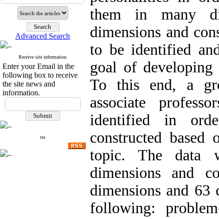
them in many dif
dimensions and cons
Advanced Search
to be identified an
Receive site information
goal of developing 
Enter your Email in the
following box to receive
To this end, a gr
the site news and
information.
associate professo
identified in ord
constructed based 
rss
topic. The data 
dimensions and con
dimensions and 63 c
following: problem-