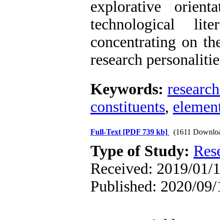
explorative orient
technological li
concentrating on th
research personaliti
Keywords:
research
constituents
,
element
Full-Text
[PDF 739 kb]
(1611 Downlo
Type of Study:
Res
Received: 2019/01/1
Published: 2020/09/