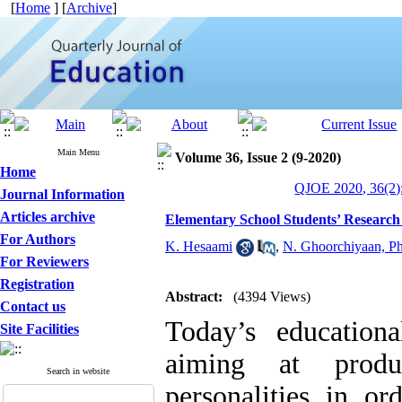
[
Home
] [
Archive
]
Main Menu
Volume 36, Issue 2 (9-2020)
Home
QJOE 2020, 36(2)
Journal Information
Articles archive
Elementary School Students’ Research 
For Authors
K. Hesaami
,
N. Ghoorchiyaan, P
For Reviewers
Registration
Abstract:
(4394 Views)
Contact us
Today’s education
Site Facilities
aiming at produ
Search in website
personalities in or