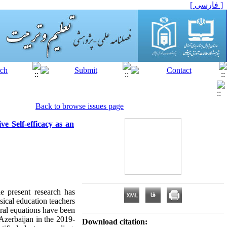
[ فارسی ]
Back to browse issues page
e Self-efficacy as an
he present research has
sical education teachers
ural equations have been
 Azerbaijan in the 2019-
Download citation: