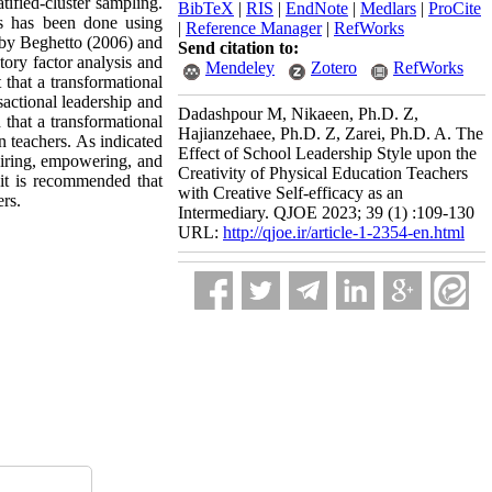
ified-cluster sampling.
BibTeX
|
RIS
|
EndNote
|
Medlars
|
ProCite
es has been done using
|
Reference Manager
|
RefWorks
d by Beghetto (2006) and
Send citation to:
tory factor analysis and
Mendeley
Zotero
RefWorks
that a transformational
nsactional leadership and
Dadashpour M, Nikaeen, Ph.D. Z,
 that a transformational
Hajianzehaee, Ph.D. Z, Zarei, Ph.D. A. The
on teachers. As indicated
Effect of School Leadership Style upon the
spiring, empowering, and
Creativity of Physical Education Teachers
, it is recommended that
with Creative Self-efficacy as an
ers.
Intermediary. QJOE 2023; 39 (1) :109-130
URL:
http://qjoe.ir/article-1-2354-en.html