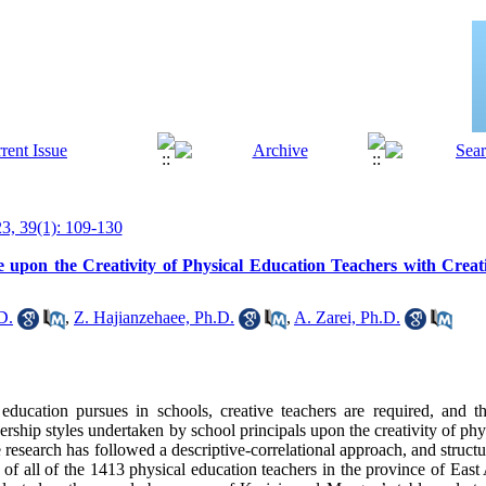
, 39(1): 109-130
 upon the Creativity of Physical Education Teachers with Creativ
D.
,
Z. Hajianzehaee, Ph.D.
,
A. Zarei, Ph.D.
education pursues in schools, creative teachers are required, and t
dership styles undertaken by school principals upon the creativity of phy
e research has followed a descriptive-correlational approach, and struct
d of all of the 1413 physical education teachers in the province of East