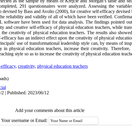
cted as the sample by means of Krejcie and Morgan’s table and strat
completed, 291 questionnaires were analyzed. Assessing the variabl
ip devised by Bass and Avolio (2000), for creative self-efficacy devise
he reliability and validity of all of which have been verified. Confirma
 software have been used for data analysis. The findings pointed out 
ity and creative self-efficacy of physical education teachers, while tra
on the creativity of physical education teachers. The results also showed
-efficacy has an indirect effect upon the creativity of physical educati
rincipals' use of transformational leadership style can, by means of in
cy in physical education teachers, increase their creativity. Therefore
eaching style so as to increase the creativity of physical education teach
f-efficacy
,
creativity
,
physical education teachers
ads)
cial
/2 | Published: 2023/06/12
Add your comments about this article
Your username or Email: