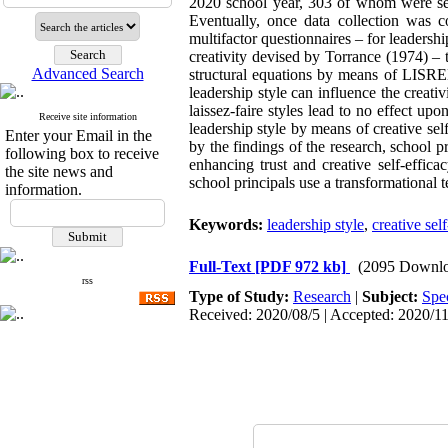
2020 school year, 303 of whom were sele
Eventually, once data collection was 
multifactor questionnaires – for leadersh
creativity devised by Torrance (1974) – t
Advanced Search
structural equations by means of LISREL
leadership style can influence the creativ
laissez-faire styles lead to no effect up
Receive site information
leadership style by means of creative self
Enter your Email in the
by the findings of the research, school p
following box to receive
enhancing trust and creative self-effica
the site news and
school principals use a transformational t
information.
Keywords:
leadership style
,
creative sel
Full-Text
[PDF 972 kb]
(2095 Downlo
rss
Type of Study:
Research
|
Subject:
Spe
Received: 2020/08/5 | Accepted: 2020/11