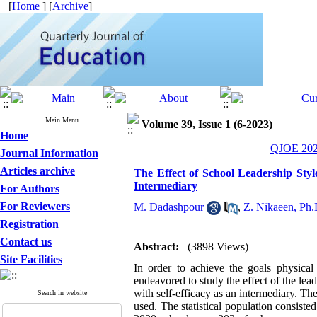
[
Home
] [
Archive
]
Main Menu
Volume 39, Issue 1 (6-2023)
Home
QJOE 2023
Journal Information
Articles archive
The Effect of School Leadership Style
Intermediary
For Authors
For Reviewers
M. Dadashpour
,
Z. Nikaeen, Ph.
Registration
Contact us
Abstract:
(3898 Views)
Site Facilities
In order to achieve the goals physical 
endeavored to study the effect of the lea
with self-efficacy as an intermediary. Th
Search in website
used. The statistical population consiste