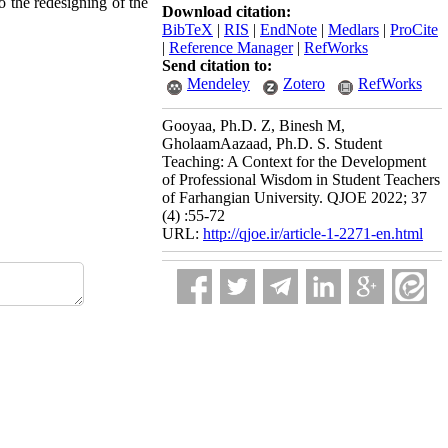
o the redesigning of the
Download citation:
BibTeX
|
RIS
|
EndNote
|
Medlars
|
ProCite
|
Reference Manager
|
RefWorks
Send citation to:
Mendeley
Zotero
RefWorks
Gooyaa, Ph.D. Z, Binesh M,
GholaamAazaad, Ph.D. S. Student
Teaching: A Context for the Development
of Professional Wisdom in Student Teachers
of Farhangian University. QJOE 2022; 37
(4) :55-72
URL:
http://qjoe.ir/article-1-2271-en.html