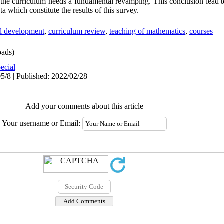
 the curriculum needs a fundamental revamping. This conclusion lead t
a which constitute the results of this survey.
al development
,
curriculum review
,
teaching of mathematics
,
courses
ads)
ecial
5/8 | Published: 2022/02/28
Add your comments about this article
Your username or Email: