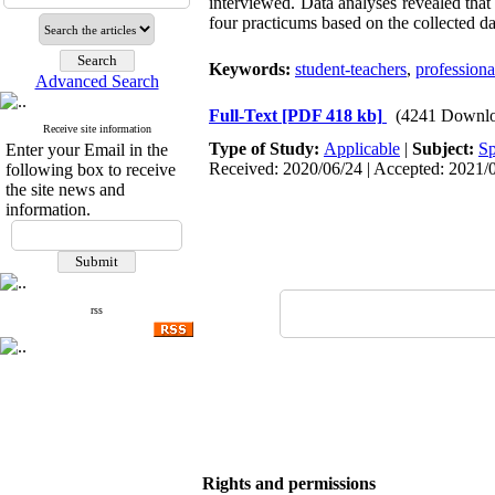
interviewed. Data analyses revealed that
four practicums based on the collected dat
Keywords:
student-teachers
,
profession
Advanced Search
Full-Text
[PDF 418 kb]
(4241 Downlo
Receive site information
Type of Study:
Applicable
|
Subject:
Sp
Enter your Email in the
Received: 2020/06/24 | Accepted: 2021/0
following box to receive
the site news and
information.
rss
Rights and permissions