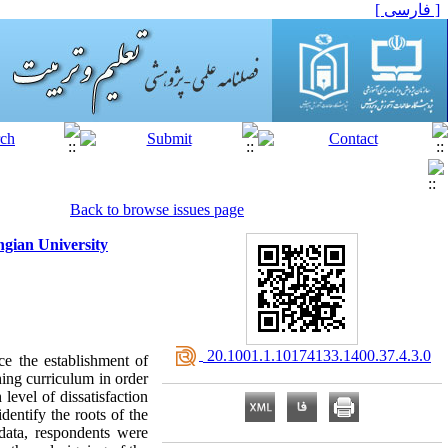
[ فارسی ]
Back to browse issues page
ngian University
‎ 20.1001.1.10174133.1400.37.4.3.0
ce the establishment of
hing curriculum in order
 level of dissatisfaction
dentify the roots of the
 data, respondents were