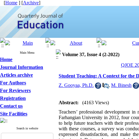
[
Home
] [
Archive
]
Main Menu
Volume 37, Issue 4 (2-2022)
Home
QJOE 202
Journal Information
Articles archive
Student Teaching: A Context for the 
For Authors
Z. Gooyaa, Ph.D.
,
M. Binesh
For Reviewers
Registration
Abstract:
(4163 Views)
Contact us
Teachers’ professional development in m
Site Facilities
Farhangian University in 2012, four cour
to help future teachers with their profess
with these courses, a survey was conduct
Search in website
expressed dissatisfaction, and make th