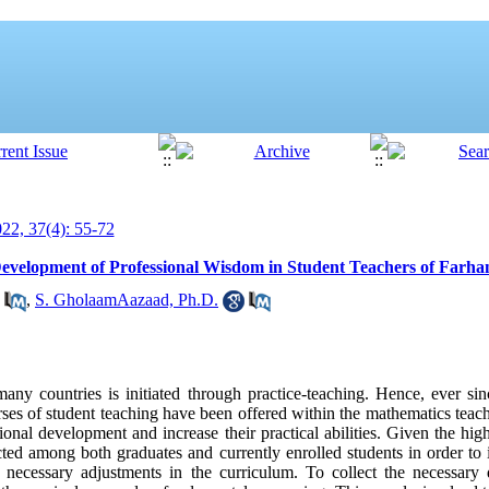
2, 37(4): 55-72
Development of Professional Wisdom in Student Teachers of Farha
,
S. GholaamAazaad, Ph.D.
any countries is initiated through practice-teaching. Hence, ever sin
ses of student teaching have been offered within the mathematics teac
ional development and increase their practical abilities. Given the high
ed among both graduates and currently enrolled students in order to i
e necessary adjustments in the curriculum. To collect the necessary