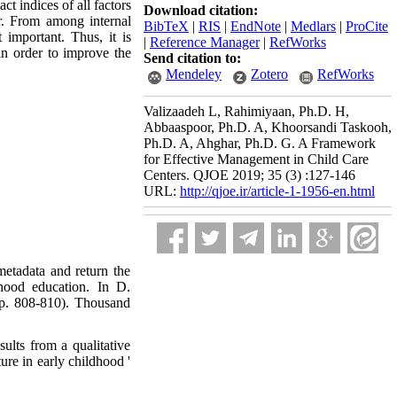
ct indices of all factors
Download citation:
r. From among internal
BibTeX
|
RIS
|
EndNote
|
Medlars
|
ProCite
 important. Thus, it is
|
Reference Manager
|
RefWorks
in order to improve the
Send citation to:
Mendeley
Zotero
RefWorks
Valizaadeh L, Rahimiyaan, Ph.D. H,
Abbaaspoor, Ph.D. A, Khoorsandi Taskooh,
Ph.D. A, Ahghar, Ph.D. G. A Framework
for Effective Management in Child Care
Centers. QJOE 2019; 35 (3) :127-146
URL:
http://qjoe.ir/article-1-1956-en.html
 metadata and return the
dhood education. In D.
pp. 808-810). Thousand
ults from a qualitative
re in early childhood '