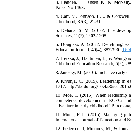
3. Blanden, J., Hansen, K., &. McNally,
Paper No 1468.
4. Carr, V., Johnson, L.J., & Corkwell,
Childhood, 37(3), 25-31.
5. Deliana, S. M. (2016). The develo
Sciences, 11(7), 1262-1268.
6. Douglass, A. (2018). Redefining lead
Education Journal, 46(4), 387-396. [
DOI
7. Heikka, J., Halttunen, L., & Wanigana
Childhood Education Research, 5(2), 28
8. Janosky, M. (2016). Inclusive early 
9. Kivunja, C. (2015). Leadership in ea
1717. http://dx.doi.org/10.4236/ce.2015
10. Moe, T. (2015). When leadership ma
competence development in ECECs and c
adventure in early childhood ' Barcelona
11. Muda, F. L. (2015). Managing publi
International Journal of Education and So
12. Pettersen, J, Moloney, M., & Immacu