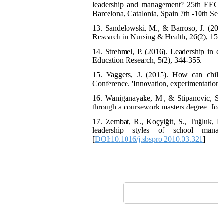
leadership and management? 25th EECE
Barcelona, Catalonia, Spain 7th -10th S
13. Sandelowski, M., & Barroso, J. (20
Research in Nursing & Health, 26(2), 15
14. Strehmel, P. (2016). Leadership in 
Education Research, 5(2), 344-355.
15. Vaggers, J. (2015). How can chil
Conference. 'Innovation, experimentation
16. Waniganayake, M., & Stipanovic, S. 
through a coursework masters degree. Jo
17. Zembat, R., Koçyiğit, S., Tuğluk,
leadership styles of school man
[
DOI:10.1016/j.sbspro.2010.03.321
]