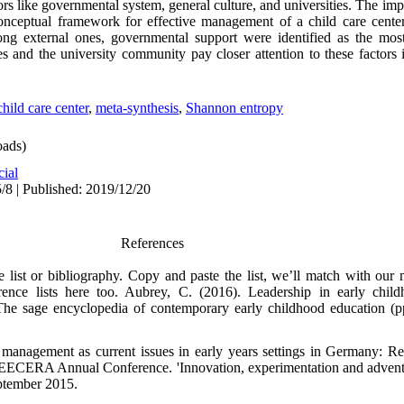
tors like governmental system, general culture, and universities. The impa
onceptual framework for effective management of a child care cente
ong external ones, governmental support were identified as the most
s and the university community pay closer attention to these factors 
child care center
,
meta-synthesis
,
Shannon entropy
ads)
cial
/8 | Published: 2019/12/20
References
ce list or bibliography. Copy and paste the list, we’ll match with our
ence lists here too. Aubrey, C. (2016). Leadership in early chil
he sage encyclopedia of contemporary early childhood education (
 management as current issues in early years settings in Germany: Res
 EECERA Annual Conference. 'Innovation, experimentation and adventu
ptember 2015.