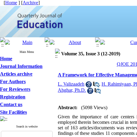
[
Home
] [
Archive
]
Main Menu
Volume 35, Issue 3 (12-2019)
Home
QJOE 2019
Journal Information
Articles archive
A Framework for Effective Manageme
For Authors
L. Valizaadeh
,
H. Rahimiyaan, P
For Reviewers
Ahghar, Ph.D.
Registration
Contact us
Abstract:
(5098 Views)
Site Facilities
Given the importance of care centers 
employed therein becomes crucial in term
Search in website
set of 163 articles/documents was revie
findings of these studies 11 components 