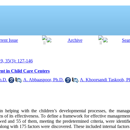
, 35(3): 127-146
nt in Child Care Centers
h.D.
,
A. Abbaaspoor, Ph.D.
,
A. Khoorsandi Taskooh, P
in helping with the children’s developmental processes, the mana
s of its effectiveness. To define a framework for effective management 
wed and 55 of them, meeting the predetermined criteria, were identifi
along with 175 factors were discovered. These included internal factors