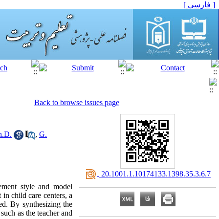
[ فارسی ]
Back to browse issues page
h.D.
,
G.
‎ 20.1001.1.10174133.1398.35.3.6.7
gement style and model
in child care centers, a
ed. By synthesizing the
 such as the teacher and