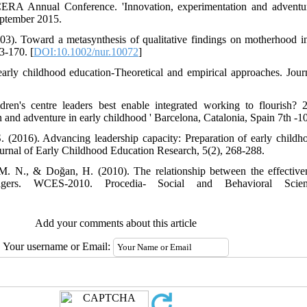
RA Annual Conference. 'Innovation, experimentation and adventure
eptember 2015.
03). Toward a metasynthesis of qualitative findings on motherhood 
3-170. [
DOI:10.1002/nur.10072
]
early childhood education-Theoretical and empirical approaches. Jou
dren's centre leaders best enable integrated working to flouris
 and adventure in early childhood ' Barcelona, Catalonia, Spain 7th -
(2016). Advancing leadership capacity: Preparation of early childho
urnal of Early Childhood Education Research, 5(2), 268-288.
 M. N., & Doğan, H. (2010). The relationship between the effective
agers. WCES-2010. Procedia- Social and Behavioral Scien
Add your comments about this article
Your username or Email: