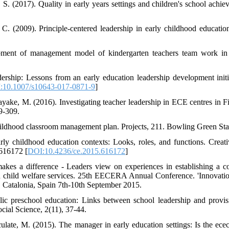
 S. (2017). Quality in early years settings and children's school achi
 C. (2009). Principle-centered leadership in early childhood educati
pment of management model of kindergarten teachers team work in 
ership: Lessons from an early education leadership development init
:10.1007/s10643-017-0871-9
]
yake, M. (2016). Investigating teacher leadership in ECE centres in Fi
9-309.
childhood classroom management plan. Projects, 211. Bowling Green Stat
rly childhood education contexts: Looks, roles, and functions. Creat
.616172 [
DOI:10.4236/ce.2015.616172
]
kes a difference - Leaders view on experiences in establishing a co
hild welfare services. 25th EECERA Annual Conference. 'Innovatio
, Catalonia, Spain 7th-10th September 2015.
c preschool education: Links between school leadership and provisio
cial Science, 2(11), 37-44.
late, M. (2015). The manager in early education settings: Is the ece