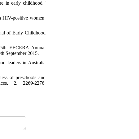
 in early childhood '
in HIV-positive women.
rnal of Early Childhood
h? 25th EECERA Annual
10th September 2015.
od leaders in Australia
ness of preschools and
ces, 2, 2269-2276.