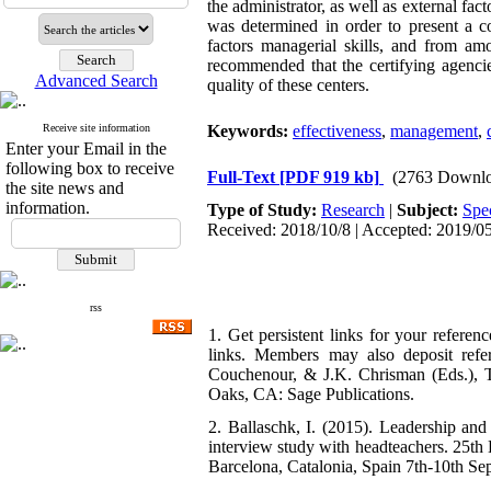
the administrator, as well as external fac
was determined in order to present a c
factors managerial skills, and from am
recommended that the certifying agencie
Advanced Search
quality of these centers.
Receive site information
Keywords:
effectiveness
,
management
,
Enter your Email in the
following box to receive
Full-Text
[PDF 919 kb]
(2763 Downlo
the site news and
information.
Type of Study:
Research
|
Subject:
Spe
Received: 2018/10/8 | Accepted: 2019/05
rss
1. Get persistent links for your referen
links. Members may also deposit refer
Couchenour, & J.K. Chrisman (Eds.), T
Oaks, CA: Sage Publications.
2. Ballaschk, I. (2015). Leadership and
interview study with headteachers. 25th
Barcelona, Catalonia, Spain 7th-10th Se