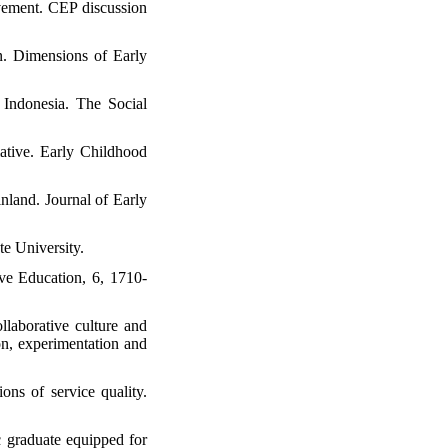
evement. CEP discussion
on. Dimensions of Early
Indonesia. The Social
iative. Early Childhood
nland. Journal of Early
e University.
ive Education, 6, 1710-
llaborative culture and
n, experimentation and
ns of service quality.
c graduate equipped for