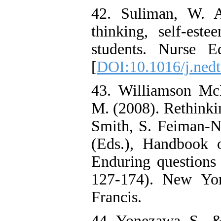
42. Suliman, W. A
thinking, self-est
students. Nurse E
[
DOI:10.1016/j.nedt
43. Williamson Mc
M. (2008). Rethinki
Smith, S. Feiman-
(Eds.), Handbook o
Enduring questions 
127-174). New Yor
Francis.
44. Yonezawa, S., &