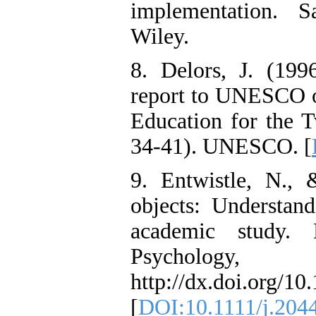
implementation. S
Wiley.
8. Delors, J. (1996
report to UNESCO o
Education for the T
34-41). UNESCO. [
9. Entwistle, N.,
objects: Understand
academic study. 
Psycholog
http://dx.doi.org/1
[
DOI:10.1111/j.204