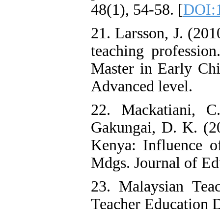
48(1), 54-58. [
DOI:1
21. Larsson, J. (20
teaching professio
Master in Early Ch
Advanced level.
22. Mackatiani, 
Gakungai, D. K. (2
Kenya: Influence of
Mdgs. Journal of Edu
23. Malaysian Teac
Teacher Education D