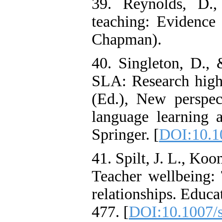
39. Reynolds, D.,
teaching: Evidence
Chapman).
40. Singleton, D.,
SLA: Research hig
(Ed.), New perspect
language learning a
Springer. [
DOI:10.1
41. Spilt, J. L., Koo
Teacher wellbeing: 
relationships. Educ
477. [
DOI:10.1007/