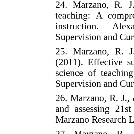
24. Marzano, R. J
teaching: A compr
instruction. Ale
Supervision and Cu
25. Marzano, R. J.
(2011). Effective s
science of teaching
Supervision and Cur
26. Marzano, R. J.,
and assessing 21st
Marzano Research L
27. Marzano, R. 