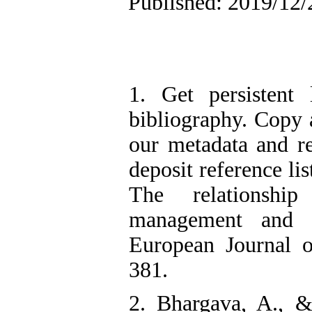
Published: 2019/12/
1. Get persistent 
bibliography. Copy a
our metadata and r
deposit reference li
The relationship
management and s
European Journal o
381.
2. Bhargava, A., &