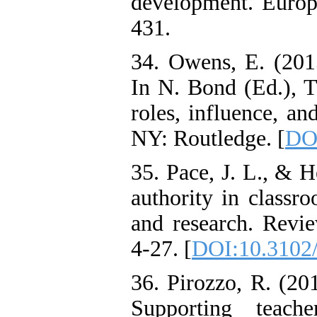
development. Europe
431.
34. Owens, E. (2015
In N. Bond (Ed.), T
roles, influence, a
NY: Routledge. [
DO
35. Pace, J. L., & 
authority in classr
and research. Revie
4-27. [
DOI:10.3102
36. Pirozzo, R. (201
Supporting teach