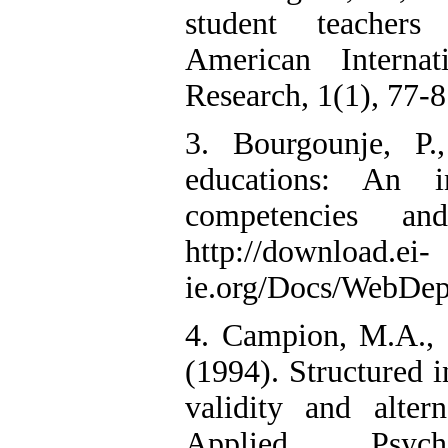
student teachers
American Interna
Research, 1(1), 77-8
3. Bourgounje, P
educations: An i
competencies an
http://download.ei-
ie.org/Docs/WebDep
4. Campion, M.A., C
(1994). Structured 
validity and alter
Applied Psych