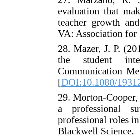
evaluation that ma
teacher growth and
VA: Association for
28. Mazer, J. P. (2
the student int
Communication Met
[
DOI:10.1080/1931
29. Morton-Cooper, 
a professional s
professional roles in
Blackwell Science.