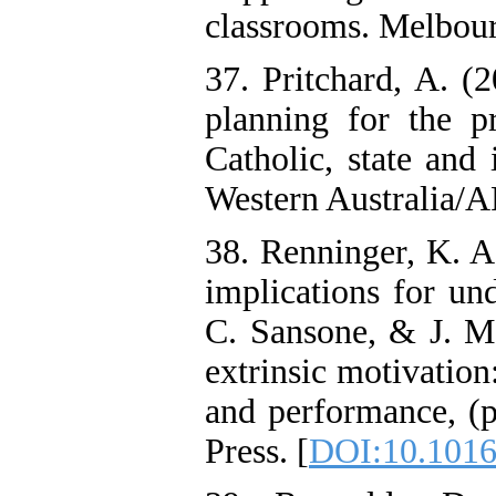
classrooms. Melbou
37. Pritchard, A. (
planning for the pr
Catholic, state and
Western Australia/
38. Renninger, K. A.
implications for und
C. Sansone, & J. M.
extrinsic motivation
and performance, (
Press. [
DOI:10.1016