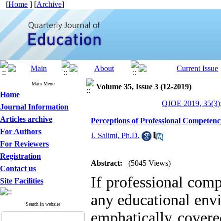
[
Home
] [
Archive
]
Main Menu
Volume 35, Issue 3 (12-2019)
Home
QJOE 2019, 35(3)
Journal Information
Articles archive
Perceptions of Professional Competen
For Authors
J. Salimi, Ph.D.
For Reviewers
Registration
Abstract:
(5045 Views)
Contact us
If professional com
Site Facilities
any educational env
Search in website
emphatically covered