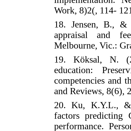
Work, 8)2(, 114- 12
18. Jensen, B., & 
appraisal and fe
Melbourne, Vic.: Gra
19. Köksal, N. (
education: Preser
competencies and th
and Reviews, 8(6), 
20. Ku, K.Y.L., &
factors predicting 
performance. Person