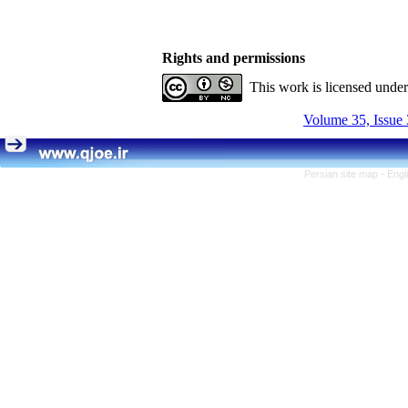
Rights and permissions
This work is licensed unde
Volume 35, Issue 
Persian site map -
Engl