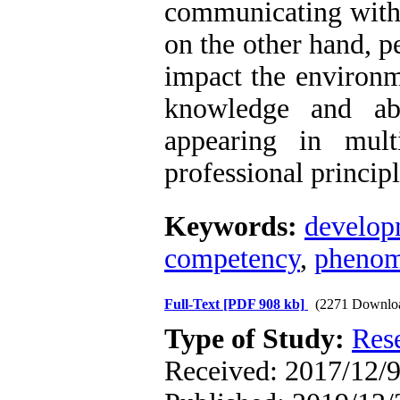
communicating with 
on the other hand, p
impact the environme
knowledge and abi
appearing in mult
professional principl
Keywords:
develop
competency
,
phenom
Full-Text
[PDF 908 kb]
(2271 Downlo
Type of Study:
Res
Received: 2017/12/9