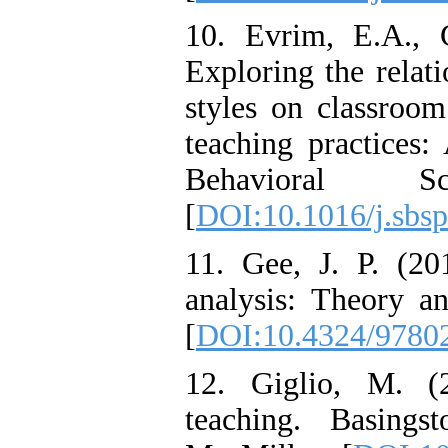
10. Evrim, E.A., 
Exploring the relat
styles on classroom
teaching practices:
Behavioral S
[
DOI:10.1016/j.sbsp
11. Gee, J. P. (20
analysis: Theory 
[
DOI:10.4324/9780
12. Giglio, M. (2
teaching. Basing