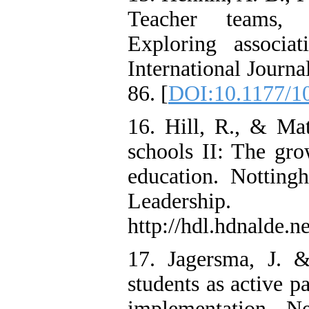
Teacher teams,
Exploring associa
International Journa
86. [
DOI:10.1177/1
16. Hill, R., & Mat
schools II: The gro
education. Notting
Leadershi
http://hdl.hdnalde.
17. Jagersma, J. 
students as active p
implementation. N