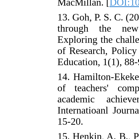
MacMillan. [
DOI:10
13. Goh, P. S. C. (
through the new 
Exploring the challe
of Research, Policy
Education, 1(1), 88-
14. Hamilton-Ekeke
of teachers' comp
academic achieve
Internatioanl Journ
15-20.
15. Henkin, A. B., P