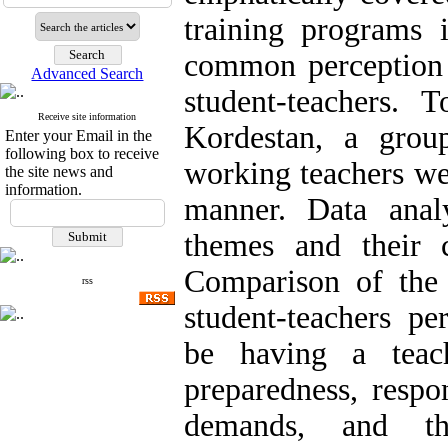
training programs 
common perception
Advanced Search
student-teachers. 
Receive site information
Kordestan, a grou
Enter your Email in the
following box to receive
working teachers we
the site news and
information.
manner. Data analy
themes and their c
Comparison of the 
rss
student-teachers pe
be having a teache
preparedness, respo
demands, and th