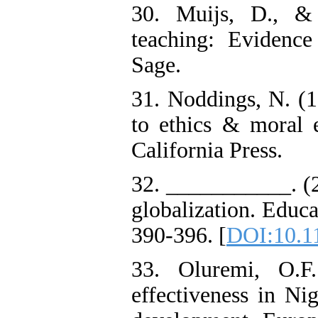
30. Muijs, D., & 
teaching: Evidence
Sage.
31. Noddings, N. (1
to ethics & moral e
California Press.
32. ___________. (2
globalization. Educ
390-396. [
DOI:10.11
33. Oluremi, O.F.
effectiveness in Nig