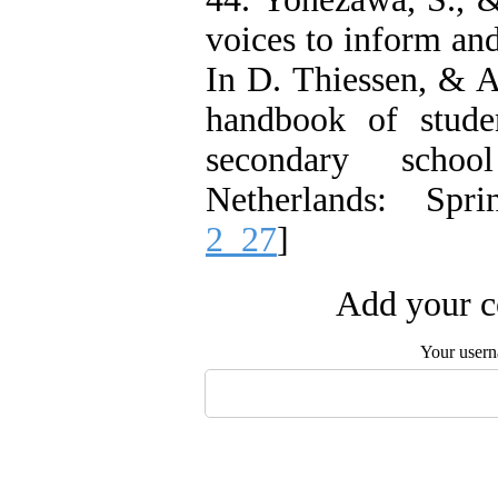
voices to inform an
In D. Thiessen, & A
handbook of stude
secondary schoo
Netherlands: Spri
2_27
]
Add your c
Your user