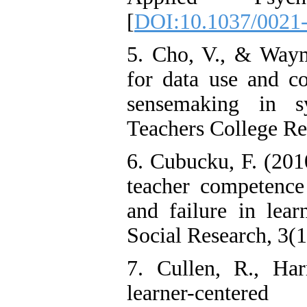
[
DOI:10.1037/0021-
5. Cho, V., & Wayma
for data use and c
sensemaking in s
Teachers College Re
6. Cubucku, F. (2010
teacher competence 
and failure in lear
Social Research, 3(
7. Cullen, R., Ha
learner-center