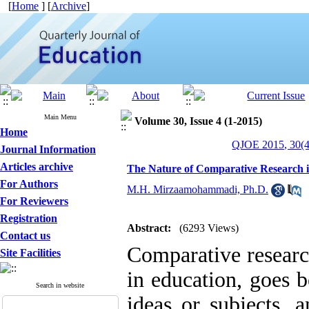
[
Home
] [
Archive
]
Main Menu
Volume 30, Issue 4 (1-2015)
Home
QJOE 2015, 30(4
Journal Information
Articles archive
The Nature of Comparative Research i
For Authors
M.H. Mirzaamohammadi, Ph.D.
For Reviewers
Registration
Abstract:
(6293 Views)
Contact us
Comparative researc
Site Facilities
in education, goes 
Search in website
ideas or subjects, 