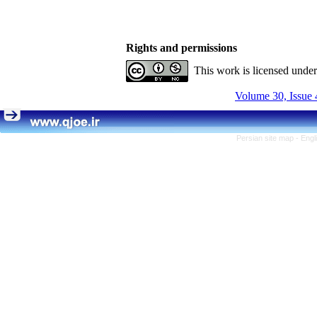
Rights and permissions
This work is licensed unde
Volume 30, Issue 
Persian site map -
Engl