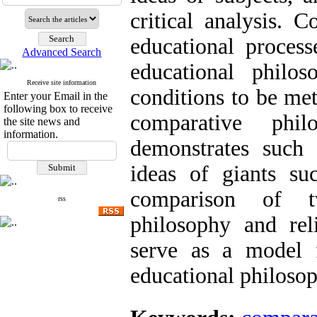
critical analysis. 
educational process
Advanced Search
educational philos
Receive site information
conditions to be met
Enter your Email in the
following box to receive
comparative phil
the site news and
information.
demonstrates such 
ideas of giants su
comparison of t
rss
philosophy and rel
serve as a model 
educational philosop