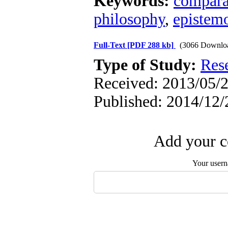
Keywords:
compara
philosophy
,
epistem
Full-Text
[PDF 288 kb]
(3066 Downlo
Type of Study:
Res
Received: 2013/05/2
Published: 2014/12/
Add your c
Your user