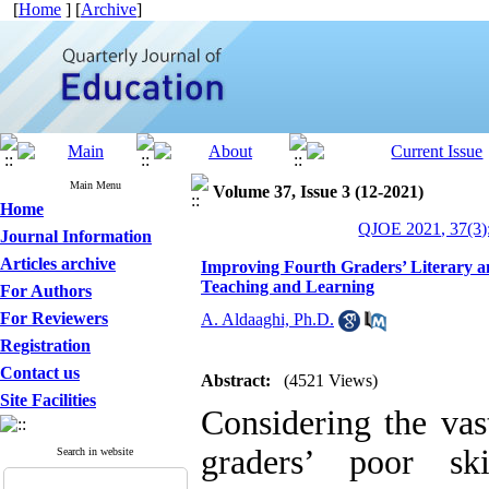
[
Home
] [
Archive
]
Main Menu
Volume 37, Issue 3 (12-2021)
Home
QJOE 2021, 37(3)
Journal Information
Articles archive
Improving Fourth Graders’ Literary a
Teaching and Learning
For Authors
For Reviewers
A. Aldaaghi, Ph.D.
Registration
Contact us
Abstract:
(4521 Views)
Site Facilities
Considering the vas
graders’ poor sk
Search in website