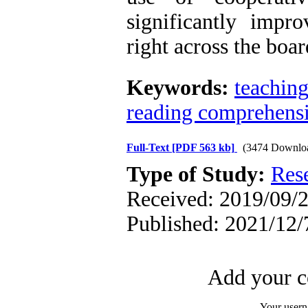
significantly impr
right across the boar
Keywords:
teachin
reading comprehens
Full-Text
[PDF 563 kb]
(3474 Downlo
Type of Study:
Res
Received: 2019/09/2
Published: 2021/12/
Add your c
Your user