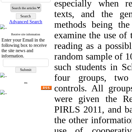
especially when re
texts, and the ge
Advanced Search
methods being the
examine the use of 
Receive site information
Enter your Email in the
reading as a possib
following box to receive
the site news and
random sample of 1
information.
such students in Sc
four groups, two
rss
controls. All group
were given the Re
PIRLS 2011, and bas
the other informatio
use of cooperati