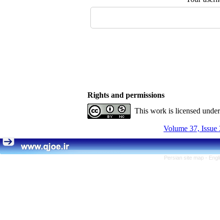
Rights and permissions
This work is licensed unde
Volume 37, Issue 
Persian site map -
Engl