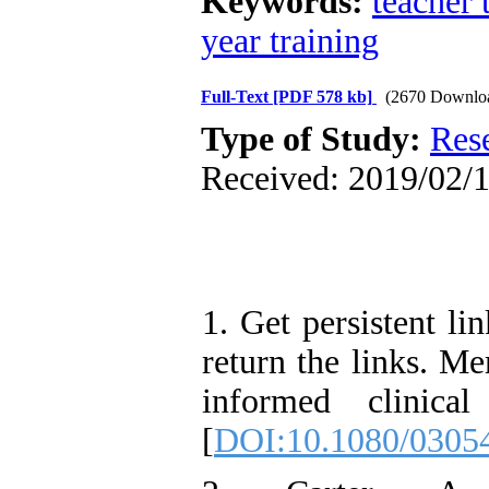
Keywords:
teacher 
year training
Full-Text
[PDF 578 kb]
(2670 Downlo
Type of Study:
Res
Received: 2019/02/1
1. Get persistent li
return the links. Me
informed clinica
[
DOI:10.1080/0305