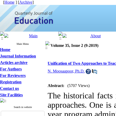
[
Home
] [
Archive
]
Main Menu
Volume 35, Issue 2 (9-2019)
Home
Journal Information
Articles archive
Unification of Two Approaches to Teac
For Authors
N. Moosaapoor, Ph.D.
For Reviewers
Registration
Abstract:
(5707 Views)
Contact us
The historical facts
Site Facilities
approaches. One is a
Search in website
year program adminis