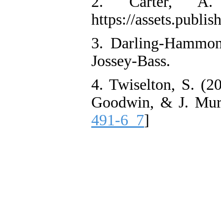
2. Carter, A.
https://assets.publ
3. Darling-Hammond
Jossey-Bass.
4. Twiselton, S. (2
Goodwin, & J. Murra
491-6_7
]