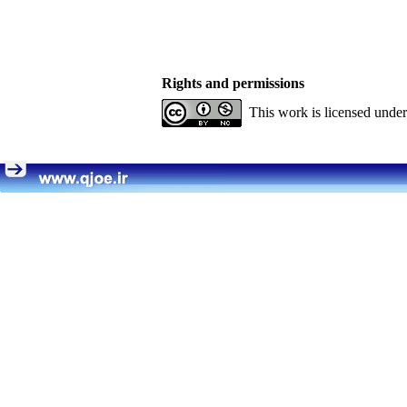
Rights and permissions
This work is licensed unde