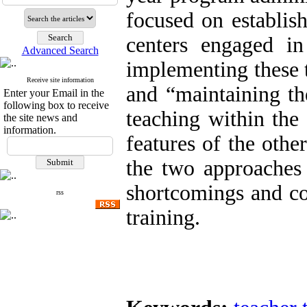
focused on establis
centers engaged in
Advanced Search
implementing these 
Receive site information
and “maintaining th
Enter your Email in the
following box to receive
teaching within the
the site news and
information.
features of the oth
the two approaches 
shortcomings and con
rss
training.