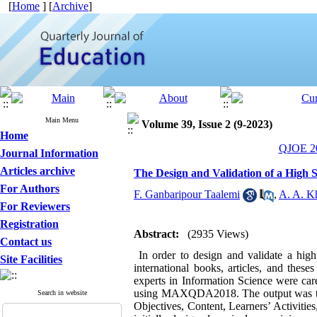
[
Home
] [
Archive
]
Main Menu
Volume 39, Issue 2 (9-2023)
Home
QJOE 20
Journal Information
Articles archive
The Design and Validation of a High 
For Authors
F. Ganbaripour Taalemi
,
A. A. K
For Reviewers
Registration
Abstract:
(2935 Views)
Contact us
In order to design and validate a high
Site Facilities
international books, articles, and thes
experts in Information Science were car
using MAXQDA2018. The output was the id
Search in website
Objectives, Content, Learners’ Activitie