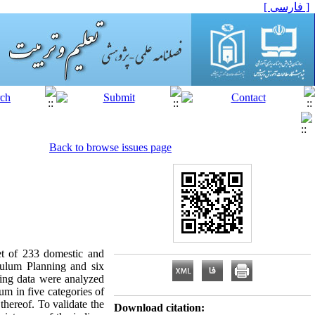
[ فارسی ]
Back to browse issues page
set of 233 domestic and
iculum Planning and six
ting data were analyzed
m in five categories of
thereof. To validate the
Download citation: