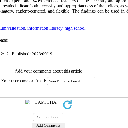
of ten experts and 34 experienced teachers on the necessity and approp
 results indicate both necessity and appropriateness of the indices, as we
atory, student-centered, and flexible. The findings can be used in 
lum validation
,
information literacy
,
high school
ads)
cial
2/12 | Published: 2023/09/19
Add your comments about this article
Your username or Email: