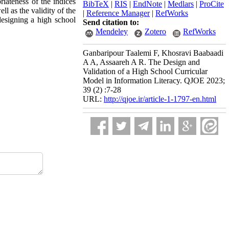
riateness of the indices
BibTeX
|
RIS
|
EndNote
|
Medlars
|
ProCite
ll as the validity of the
|
Reference Manager
|
RefWorks
designing a high school
Send citation to:
Mendeley
Zotero
RefWorks
Ganbaripour Taalemi F, Khosravi Baabaadi
A A, Assaareh A R. The Design and
Validation of a High School Curricular
Model in Information Literacy. QJOE 2023;
39 (2) :7-28
URL:
http://qjoe.ir/article-1-1797-en.html