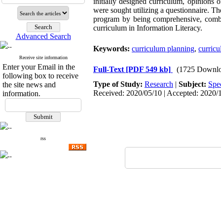
initially designed curriculum, opinions 
were sought utilizing a questionnaire. The
program by being comprehensive, combin
curriculum in Information Literacy.
Advanced Search
Keywords:
curriculum planning
,
curricu
Receive site information
Enter your Email in the
Full-Text
[PDF 549 kb]
(1725 Downlo
following box to receive
Type of Study:
Research
|
Subject:
Spe
the site news and
Received: 2020/05/10 | Accepted: 2020/1
information.
rss