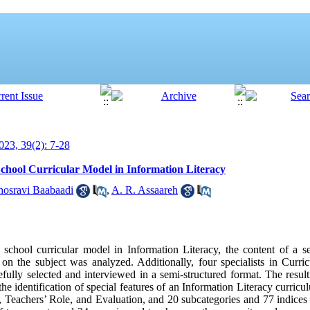
23, 39(2): 7-28
School Curricular Model in Information Literacy
hosravi Baabaadi
,
A. R. Assaareh
 school curricular model in Information Literacy, the content of a 
es on the subject was analyzed. Additionally, four specialists in Curr
efully selected and interviewed in a semi-structured format. The resul
entification of special features of an Information Literacy curriculu
s, Teachers’ Role, and Evaluation, and 20 subcategories and 77 indices 