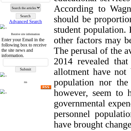
According to Wagne
should be proportio
Advanced Search
student population. 
Receive site information
other factors may be
Enter your Email in the
following box to receive
The perusal of the a
the site news and
information.
2014 revealed that
allotment have not 
population nor th
rss
however, seem to h
governmental expend
personnel populatio
have brought changes