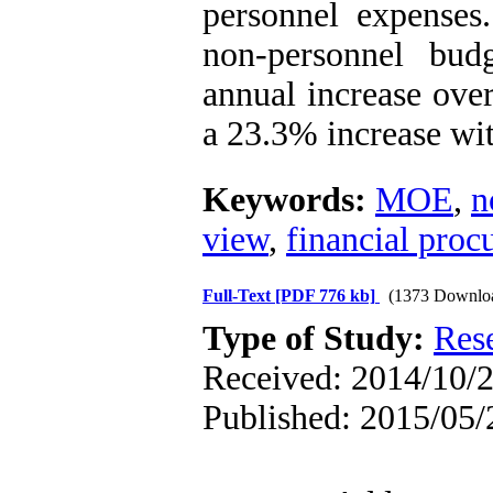
personnel expenses.
non-personnel bu
annual increase over
a 23.3% increase wit
Keywords:
MOE
,
n
view
,
financial proc
Full-Text
[PDF 776 kb]
(1373 Downlo
Type of Study:
Res
Received: 2014/10/2
Published: 2015/05/