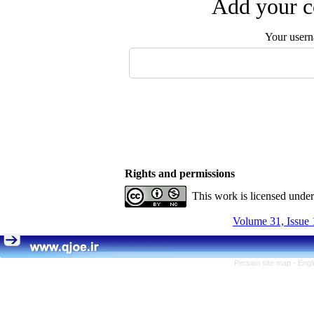
Add your c
Your user
Rights and permissions
This work is licensed unde
Volume 31, Issue 
Persian site map -
Engl