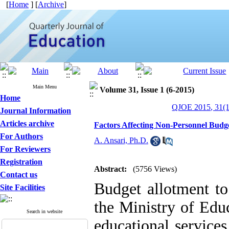
[
Home
] [
Archive
]
Main Menu
Volume 31, Issue 1 (6-2015)
Home
QJOE 2015, 31(1
Journal Information
Articles archive
Factors Affecting Non-Personnel Budge
For Authors
A. Ansari, Ph.D.
For Reviewers
Registration
Abstract:
(5756 Views)
Contact us
Budget allotment to
Site Facilities
the Ministry of Edu
Search in website
educational services