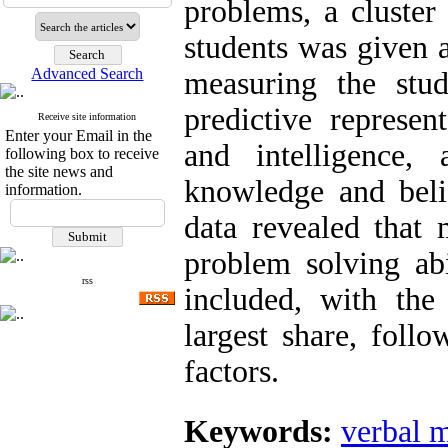
problems, a cluster
students was given a
Advanced Search
measuring the stud
predictive represen
Receive site information
Enter your Email in the
and intelligence,
following box to receive
the site news and
knowledge and belie
information.
data revealed that
problem solving abi
rss
included, with the
largest share, foll
factors.
Keywords:
verbal 