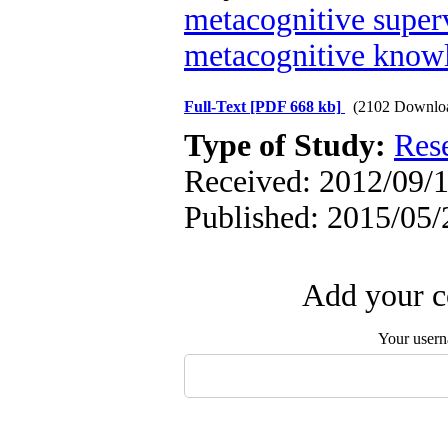
metacognitive super
metacognitive knowl
Full-Text
[PDF 668 kb]
(2102 Downlo
Type of Study:
Res
Received: 2012/09/1
Published: 2015/05/
Add your c
Your user