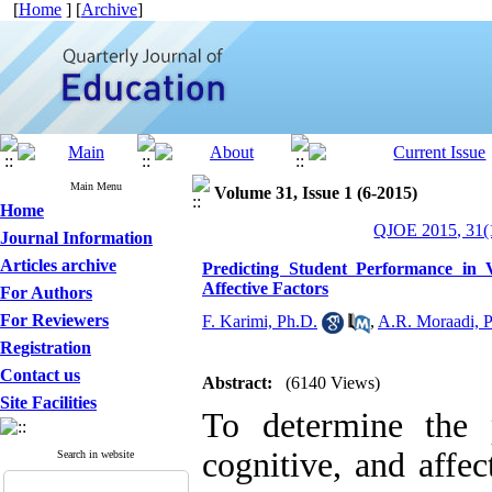
[
Home
] [
Archive
]
Main Menu
Volume 31, Issue 1 (6-2015)
Home
QJOE 2015, 31(1
Journal Information
Articles archive
Predicting Student Performance in 
Affective Factors
For Authors
For Reviewers
F. Karimi, Ph.D.
,
A.R. Moraadi, 
Registration
Contact us
Abstract:
(6140 Views)
Site Facilities
To determine the p
cognitive, and affec
Search in website