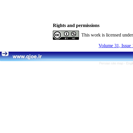
Rights and permissions
This work is licensed unde
Volume 31, Issue 
Persian site map -
Engl