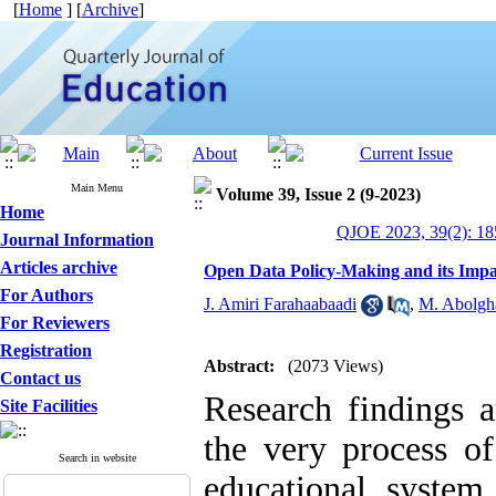
[
Home
] [
Archive
]
Main Menu
Volume 39, Issue 2 (9-2023)
Home
QJOE 2023, 39(2): 18
Journal Information
Articles archive
Open Data Policy-Making and its Impa
For Authors
J. Amiri Farahaabaadi
,
M. Abolgh
For Reviewers
Registration
Abstract:
(2073 Views)
Contact us
Research findings a
Site Facilities
the very process of
Search in website
educational system