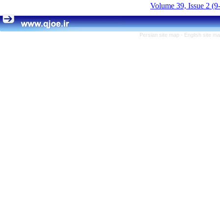
Volume 39, Issue 2 (9
Persian site map -
English site m