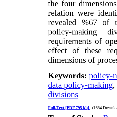
the four dimensions 
relation were ident
revealed %67 of t
policy-making d
requirements of ope
effect of these r
dimensions of proces
Keywords:
policy-m
data policy-making
,
divisions
Full-Text
[PDF 795 kb]
(1684 Downlo