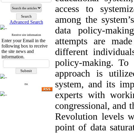
access to systemi
among the system’s
Advanced Search
data policy-maki
Receive site information
attempts are made 
Enter your Email in the
following box to receive
different individua
the site news and
information.
policy-making. To 
approach is utiliz
system, and its im
rss
experts with workin
congressional, and 
Revolution levels w
point of data satura