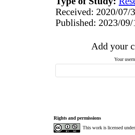
Type of Study:
Res
Received: 2020/07/3
Published: 2023/09/
Add your c
Your user
Rights and permissions
This work is licensed unde