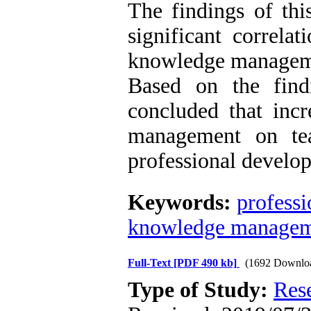
The findings of thi
significant correlat
knowledge manageme
Based on the find
concluded that incr
management on tea
professional develop
Keywords:
profess
knowledge manage
Full-Text
[PDF 490 kb]
(1692 Downlo
Type of Study:
Res