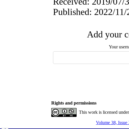
Received: 2019/07/3
Published: 2022/11/
Add your c
Your user
Rights and permissions
This work is licensed unde
Volume 38, Issue 