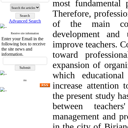
most fundamental p
Therefore, professi
Advanced Search
of the main com
development and 
Receive site information
Enter your Email in the
improve teachers. Co
following box to receive
the site news and
toward professio
information.
expansion of organiz
which educational
rss
increase attention 
the present study ha
between teachers
management and pro
in the city of Birja