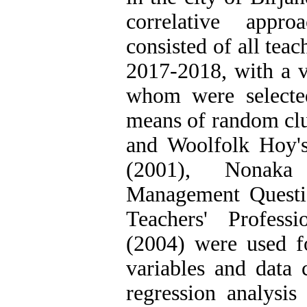
correlative appro
consisted of all teac
2017-2018, with a v
whom were selecte
means of random cl
and Woolfolk Hoy's
(2001), Nonaka
Management Questi
Teachers' Profess
(2004) were used f
variables and data 
regression analysis