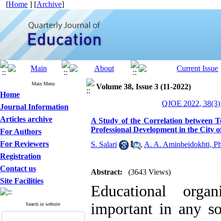
[
Home
] [
Archive
]
Main Menu
Volume 38, Issue 3 (11-2022)
Home
QJOE 2022, 38(3)
Journal Information
Articles archive
A Study of the Correlation between 
Professional Development in the City o
For Authors
For Reviewers
S. Salari
,
A. A. Aminbeidokhti, P
Registration
Contact us
Abstract:
(3643 Views)
Site Facilities
Educational orga
important in any so
Search in website