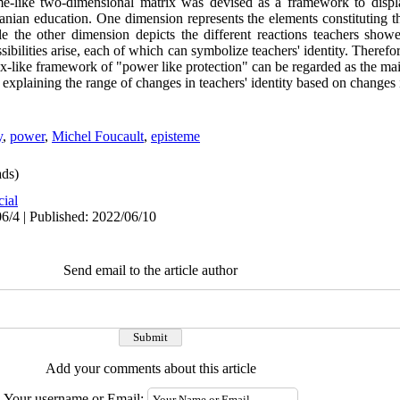
e-like two-dimensional matrix was devised as a framework to displa
 Iranian education. One dimension represents the elements constituting 
le the other dimension depicts the different reactions teachers show
ilities arise, each of which can symbolize teachers' identity. Therefore
rix-like framework of "power like protection" can be regarded as the main
explaining the range of changes in teachers' identity based on changes 
y
,
power
,
Michel Foucault
,
episteme
ds)
cial
6/4 | Published: 2022/06/10
Send email to the article author
Add your comments about this article
Your username or Email: