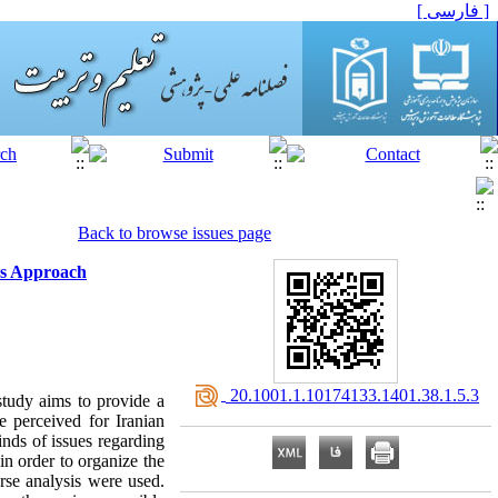
[ فارسی ]
Back to browse issues page
ons Approach
‎ 20.1001.1.10174133.1401.38.1.5.3
 study aims to provide a
e perceived for Iranian
inds of issues regarding
 in order to organize the
urse analysis were used.