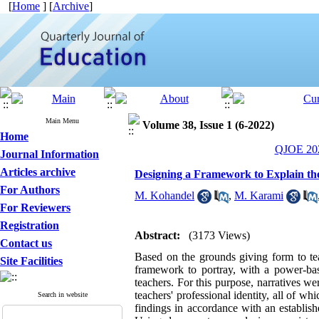
[
Home
] [
Archive
]
Main Menu
Volume 38, Issue 1 (6-2022)
Home
QJOE 202
Journal Information
Articles archive
Designing a Framework to Explain the
For Authors
M. Kohandel
,
M. Karami
For Reviewers
Registration
Abstract:
(3173 Views)
Contact us
Based on the grounds giving form to teac
Site Facilities
framework to portray, with a power-bas
teachers. For this purpose, narratives we
teachers' professional identity, all of wh
Search in website
findings in accordance with an establish