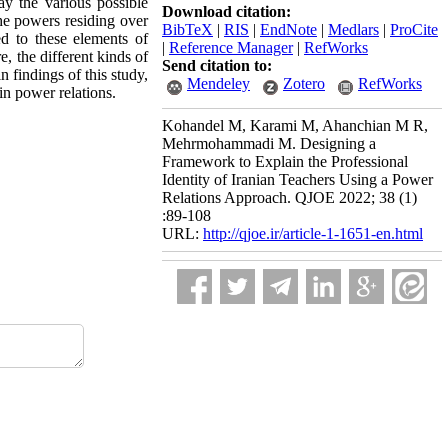
y the various possible
Download citation:
the powers residing over
BibTeX
|
RIS
|
EndNote
|
Medlars
|
ProCite
ed to these elements of
|
Reference Manager
|
RefWorks
, the different kinds of
Send citation to:
 findings of this study,
Mendeley
Zotero
RefWorks
in power relations.
Kohandel M, Karami M, Ahanchian M R,
Mehrmohammadi M. Designing a
Framework to Explain the Professional
Identity of Iranian Teachers Using a Power
Relations Approach. QJOE 2022; 38 (1)
:89-108
URL:
http://qjoe.ir/article-1-1651-en.html