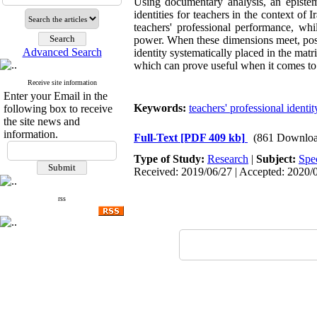
Using documentary analysis, an epistem
identities for teachers in the context of
teachers' professional performance, whi
power. When these dimensions meet, possib
Advanced Search
identity systematically placed in the mat
which can prove useful when it comes to 
Receive site information
Enter your Email in the
Keywords:
teachers' professional identit
following box to receive
the site news and
information.
Full-Text
[PDF 409 kb]
(861 Downloa
Type of Study:
Research
|
Subject:
Spe
Received: 2019/06/27 | Accepted: 2020/0
rss