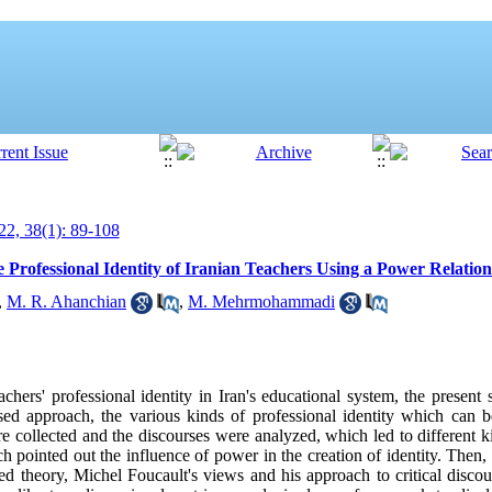
2, 38(1): 89-108
 Professional Identity of Iranian Teachers Using a Power Relati
,
M. R. Ahanchian
,
M. Mehrmohammadi
hers' professional identity in Iran's educational system, the present
ed approach, the various kinds of professional identity which can b
re collected and the discourses were analyzed, which led to different k
ich pointed out the influence of power in the creation of identity. Then,
ed theory, Michel Foucault's views and his approach to critical disco