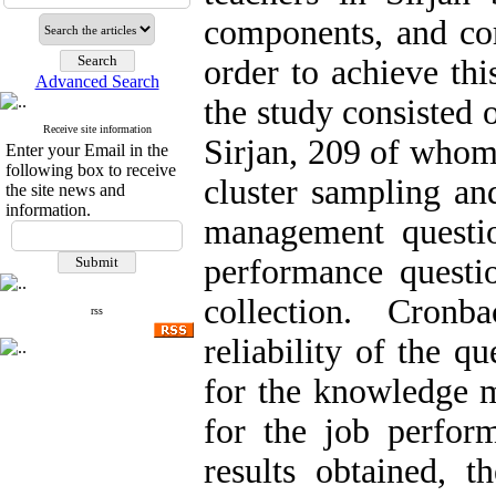
components, and cor
order to achieve thi
Advanced Search
the study consisted 
Receive site information
Sirjan, 209 of whom
Enter your Email in the
following box to receive
cluster sampling an
the site news and
information.
management questio
performance questi
collection. Cronb
rss
reliability of the q
for the knowledge 
for the job perfor
results obtained, 