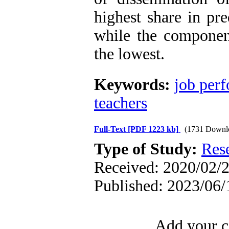
highest share in pre
while the componen
the lowest.
Keywords:
job per
teachers
Full-Text
[PDF 1223 kb]
(1731 Downl
Type of Study:
Res
Received: 2020/02/2
Published: 2023/06/
Add your c