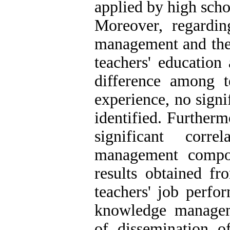
applied by high scho
Moreover, regardi
management and the 
teachers' education
difference among 
experience, no sign
identified. Furthermo
significant corr
management compo
results obtained fr
teachers' job perfo
knowledge manage
of dissemination 