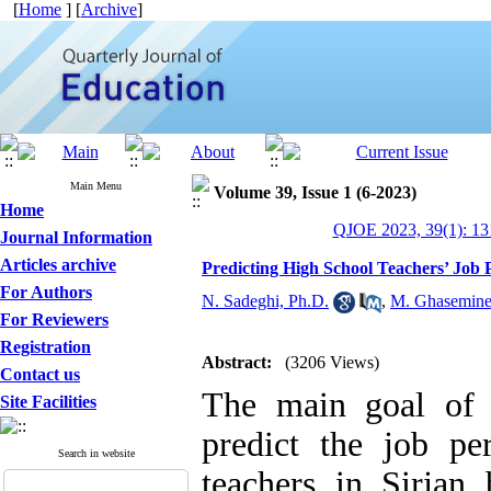
[
Home
] [
Archive
]
Main Menu
Volume 39, Issue 1 (6-2023)
Home
QJOE 2023, 39(1): 13
Journal Information
Articles archive
Predicting High School Teachers’ J
For Authors
N. Sadeghi, Ph.D.
,
M. Ghasemin
For Reviewers
Registration
Abstract:
(3206 Views)
Contact us
The main goal of 
Site Facilities
predict the job p
Search in website
teachers in Sirja