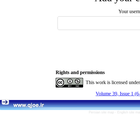
Your user
Rights and permissions
This work is licensed unde
Volume 39, Issue 1 (6
Persian site map -
English site m