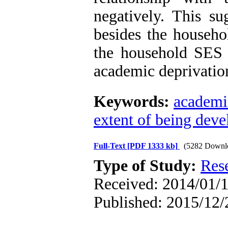
negatively. This su
besides the househo
the household SES i
academic deprivatio
Keywords:
academi
extent of being dev
Full-Text
[PDF 1333 kb]
(5282 Downl
Type of Study:
Res
Received: 2014/01/1
Published: 2015/12/