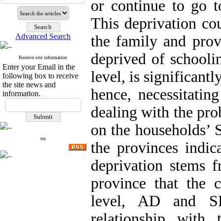
or continue to go t
This deprivation cou
Advanced Search
the family and provi
deprived of schooli
Receive site information
Enter your Email in the
level, is significant
following box to receive
the site news and
hence, necessitatin
information.
dealing with the pro
on the households’ 
rss
the provinces indic
deprivation stems f
province that the c
level, AD and SE
relationship with