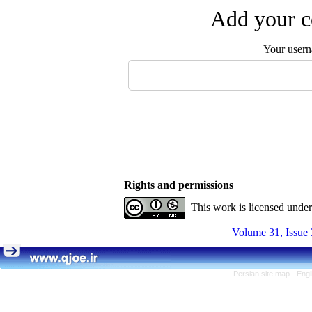
Add your c
Your user
Rights and permissions
This work is licensed unde
Volume 31, Issue 
Persian site map -
Engl