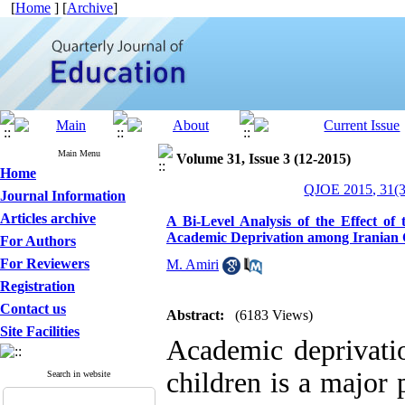
[
Home
] [
Archive
]
Main Menu
Volume 31, Issue 3 (12-2015)
Home
QJOE 2015, 31(3
Journal Information
Articles archive
A Bi-Level Analysis of the Effect o
Academic Deprivation among Iranian 
For Authors
For Reviewers
M. Amiri
Registration
Contact us
Abstract:
(6183 Views)
Site Facilities
Academic deprivati
children is a major
Search in website