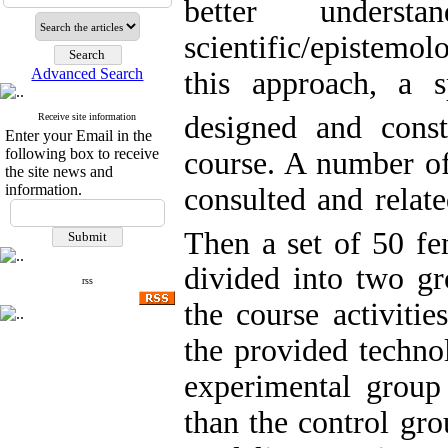
better underst
scientific/epistemo
Advanced Search
this approach, a 
designed and const
Receive site information
Enter your Email in the
following box to receive
course. A number of
the site news and
information.
consulted and relate
Then a set of 50 fe
divided into two gr
rss
the course activitie
the provided techno
experimental group
than the control gro