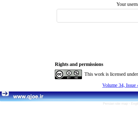
Your user
Rights and permissions
This work is licensed unde
Volume 34, Issue 
Persian site map -
Engl