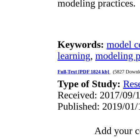
modeling practices.
Keywords:
model c
learning
,
modeling p
Full-Text
[PDF 1824 kb]
(5827 Downl
Type of Study:
Res
Received: 2017/09/1
Published: 2019/01/
Add your c