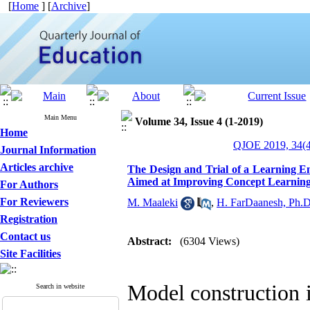
[
Home
] [
Archive
]
Main Menu
Volume 34, Issue 4 (1-2019)
Home
QJOE 2019, 34(4
Journal Information
Articles archive
The Design and Trial of a Learning E
Aimed at Improving Concept Learning
For Authors
For Reviewers
M. Maaleki
,
H. FarDaanesh, Ph.D
Registration
Contact us
Abstract:
(6304 Views)
Site Facilities
Model construction i
Search in website