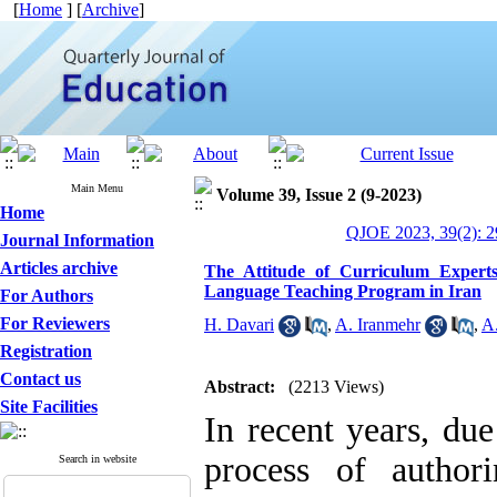
[
Home
] [
Archive
]
Main Menu
Volume 39, Issue 2 (9-2023)
Home
QJOE 2023, 39(2): 2
Journal Information
Articles archive
The Attitude of Curriculum Expert
Language Teaching Program in Iran
For Authors
For Reviewers
H. Davari
,
A. Iranmehr
,
A.
Registration
Contact us
Abstract:
(2213 Views)
Site Facilities
In recent years, due
process of author
Search in website