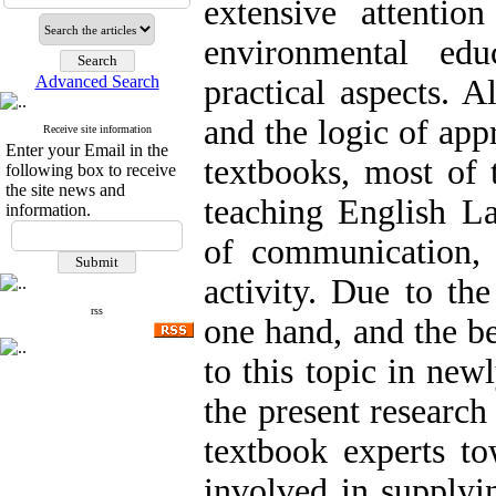
extensive attenti
environmental edu
Advanced Search
practical aspects. 
and the logic of app
Receive site information
Enter your Email in the
textbooks, most of 
following box to receive
the site news and
teaching English La
information.
of communication, 
activity. Due to th
rss
one hand, and the be
to this topic in new
the present research 
textbook experts to
involved in supplyi