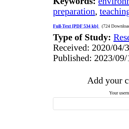
Keywords:
environ
preparation
,
teachin
Full-Text
[PDF 534 kb]
(724 Downloa
Type of Study:
Res
Received: 2020/04/3
Published: 2023/09/
Add your c
Your user