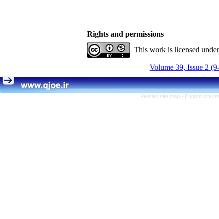
Rights and permissions
This work is licensed unde
Volume 39, Issue 2 (9
Persian site map -
English site 