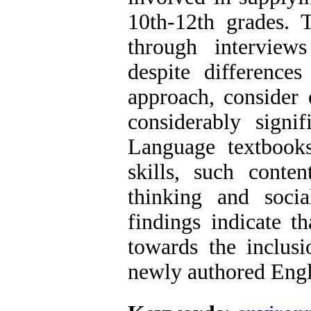
10th-12th grades. T
through interviews
despite difference
approach, consider 
considerably signif
Language textbooks
skills, such conten
thinking and soci
findings indicate th
towards the inclusi
newly authored Engl