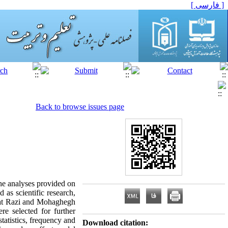
[ فارسی ]
Back to browse issues page
the analyses provided on
d as scientific research,
le at Razi and Mohaghegh
e selected for further
atistics, frequency and
Download citation: