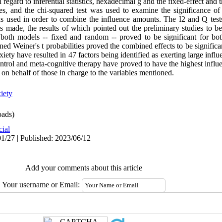
regard to inferential statistics, hexadecimal g and the fixed-effect and
s, and the chi-squared test was used to examine the significance of
s used in order to combine the influence amounts. The I2 and Q test
s made, the results of which pointed out the preliminary studies to be
both models -- fixed and random -- proved to be significant for both 
ed Weiner's t probabilities proved the combined effects to be significan
xiety have resulted in 47 factors being identified as exerting large influ
control and meta-cognitive therapy have proved to have the highest influ
 on behalf of those in charge to the variables mentioned.
xiety
ads)
cial
1/27 | Published: 2023/06/12
Add your comments about this article
Your username or Email: