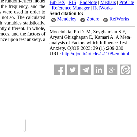
 the random-effect model
BibTeX
|
RIS
|
EndNote
|
Medlars
|
ProCite
 the frequency, and the
|
Reference Manager
|
RefWorks
s were used in order to
Send citation to:
 not so. The calculated
Mendeley
Zotero
RefWorks
variables statistically.
tly different. In whole,
Moeeinikia, Ph.D. M, Zeyghamian S F,
ences, and the factors of
Aryani Ghizghapan E, Kamari A. A Meta-
ence upon test anxiety, a
analysis of Factors which Influence Test
Anxiety. QJOE 2023; 39 (1) :209-230
URL:
http://qjoe.ir/article-1-1108-en.html