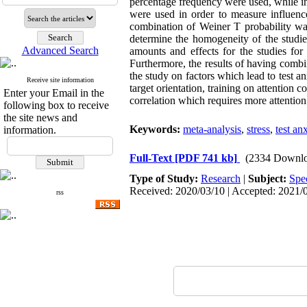
percentage frequency were used, while in 
were used in order to measure influence
combination of Weiner T probability wa
determine the homogeneity of the studie
Advanced Search
amounts and effects for the studies for 
Furthermore, the results of having combin
the study on factors which lead to test an
Receive site information
target orientation, training on attention 
Enter your Email in the
correlation which requires more attention
following box to receive
the site news and
Keywords:
meta-analysis
,
stress
,
test an
information.
Full-Text
[PDF 741 kb]
(2334 Downlo
Type of Study:
Research
|
Subject:
Spe
Received: 2020/03/10 | Accepted: 2021/0
rss