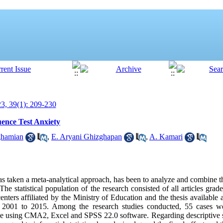
, 39(1): 209-230
uence Test Anxiety
ghamian
,
E. Aryani Ghizghapan
,
A. Kamari
as taken a meta-analytical approach, has been to analyze and combine 
The statistical population of the research consisted of all articles grade
centers affiliated by the Ministry of Education and the thesis availab
s 2001 to 2015. Among the research studies conducted, 55 cases wer
e using CMA2, Excel and SPSS 22.0 software. Regarding descriptive st