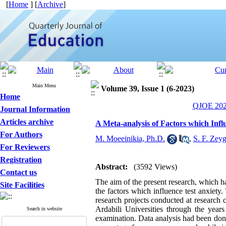
[
Home
] [
Archive
]
Main Menu
Volume 39, Issue 1 (6-2023)
Home
QJOE 2023
Journal Information
Articles archive
A Meta-analysis of Factors which Infl
For Authors
M. Moeeinikia, Ph.D.
,
S. F. Zey
For Reviewers
Registration
Abstract:
(3592 Views)
Contact us
The aim of the present research, which h
Site Facilities
the factors which influence test anxiety. 
research projects conducted at research 
Ardabili Universities through the year
Search in website
examination. Data analysis had been don