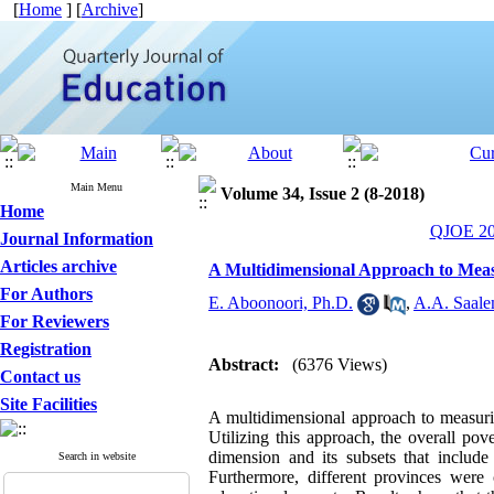
[
Home
] [
Archive
]
Main Menu
Volume 34, Issue 2 (8-2018)
Home
QJOE 201
Journal Information
Articles archive
A Multidimensional Approach to Measu
For Authors
E. Aboonoori, Ph.D.
,
A.A. Saale
For Reviewers
Registration
Abstract:
(6376 Views)
Contact us
Site Facilities
A multidimensional approach to measurin
Utilizing this approach, the overall po
dimension and its subsets that include 
Search in website
Furthermore, different provinces were 