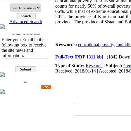
educational poverty. Results show that t
counts for nearly 50% of overall poverty
66%, while that of extreme educational 
2015, the province of Kurdistan had the
Advanced Search
province. The province of Sistan and Bal
Receive site information
Enter your Email in the
Keywords:
educational poverty
,
multidi
following box to receive
the site news and
information.
Full-Text
[PDF 1311 kb]
(1842 Downl
Type of Study:
Research
|
Subject:
Gen
Received: 2018/01/14 | Accepted: 2018/0
rss