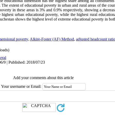
he educational dimension has the highest share among all constituents 
. The extent of educational poverty in urban and rural areas of the co
poverty in these areas is 3% and 0.9% respectively, showing a decrea
 highest urban educational poverty, while the highest rural educati
uchestan shows the highest level of extreme educational poverty in both
mensional poverty
,
Alkire-Foster (AF) Method
,
adjusted headcount rati
oads)
eral
6/9 | Published: 2018/07/23
Add your comments about this article
Your username or Email: