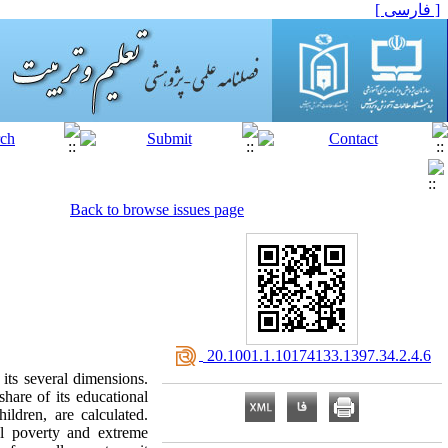
[ فارسی ]
Back to browse issues page
‎ 20.1001.1.10174133.1397.34.2.4.6
its several dimensions.
hare of its educational
ildren, are calculated.
al poverty and extreme