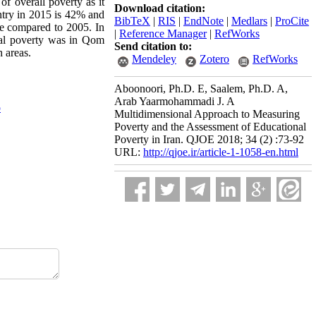
of overall poverty as it
Download citation:
untry in 2015 is 42% and
BibTeX
|
RIS
|
EndNote
|
Medlars
|
ProCite
se compared to 2005. In
|
Reference Manager
|
RefWorks
onal poverty was in Qom
Send citation to:
 areas.
Mendeley
Zotero
RefWorks
Aboonoori, Ph.D. E, Saalem, Ph.D. A,
Arab Yaarmohammadi J. A
o
Multidimensional Approach to Measuring
Poverty and the Assessment of Educational
Poverty in Iran. QJOE 2018; 34 (2) :73-92
URL:
http://qjoe.ir/article-1-1058-en.html