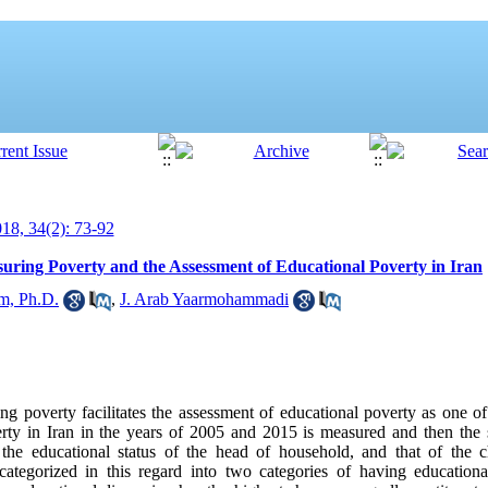
8, 34(2): 73-92
ring Poverty and the Assessment of Educational Poverty in Iran
m, Ph.D.
,
J. Arab Yaarmohammadi
g poverty facilitates the assessment of educational poverty as one of 
verty in Iran in the years of 2005 and 2015 is measured and then the s
the educational status of the head of household, and that of the ch
categorized in this regard into two categories of having education