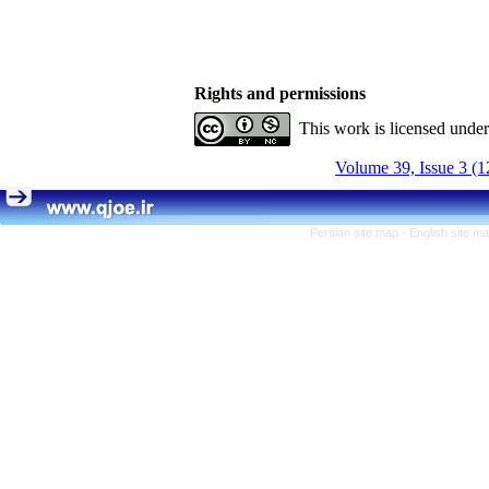
Rights and permissions
This work is licensed unde
Volume 39, Issue 3 (1
Persian site map -
English site m