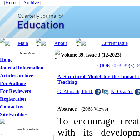
[
Home
] [
Archive
]
Main Menu
Volume 39, Issue 3 (12-2023)
Home
QJOE 2023, 39(3): 6
Journal Information
Articles archive
A Structural Model for the Impact 
Teaching
For Authors
For Reviewers
G. Ahmadi, Ph.D.
,
N. Ozaa’ee
Registration
Contact us
Abstract:
(2068 Views)
Site Facilities
To encourage creati
with its develop
Search in website