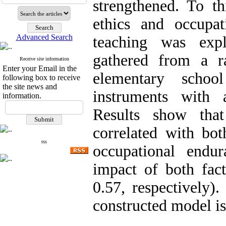
strengthened. To th
ethics and occupat
Advanced Search
teaching was exp
gathered from a r
Receive site information
Enter your Email in the
elementary school
following box to receive
the site news and
instruments with a
information.
Results show that
correlated with bot
rss
occupational endu
impact of both fact
0.57, respectively).
constructed model is 