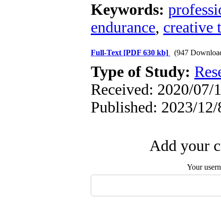
Keywords:
professi
endurance
,
creative 
Full-Text
[PDF 630 kb]
(947 Downloa
Type of Study:
Res
Received: 2020/07/1
Published: 2023/12/
Add your c
Your user