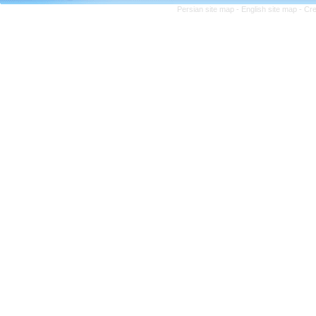
Persian site map -
English site map
- Cr