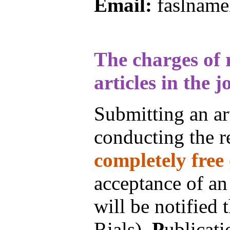
Email:
faslname
The charges of 
articles in the j
Submitting an art
conducting the re
completely free 
acceptance of an
will be notified
Rials).
P
ublicati