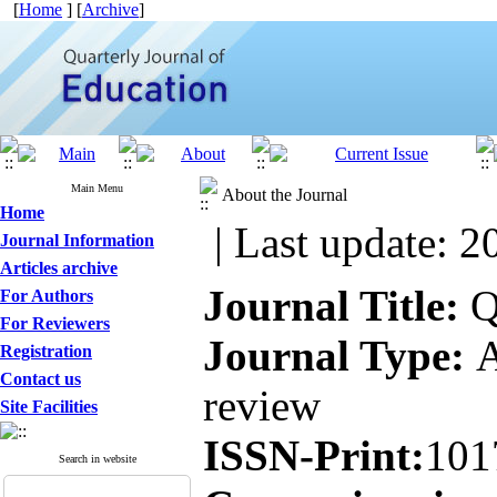
[
Home
] [
Archive
]
Main Menu
About the Journal
Home
| Last update: 2
Journal Information
Articles archive
Journal Title:
Qu
For Authors
For Reviewers
Journal Type:
A
Registration
Contact us
review
Site Facilities
ISSN-Print:
101
Search in website