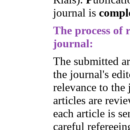
journal is
comple
The process of r
journal:
The submitted art
the journal's edi
relevance to the 
articles are revi
each article is se
careful refereein