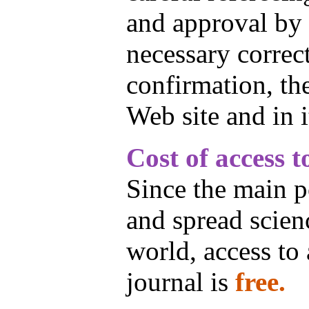
and approval by 
necessary correct
confirmation, the
Web site and in i
Cost of access t
Since the main po
and spread scien
world, access to a
journal is
free.