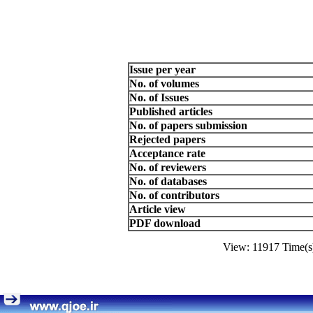
Issue per year
No. of volumes
No. of Issues
Published articles
No. of papers submission
Rejected papers
Acceptance rate
No. of reviewers
No. of databases
No. of contributors
Article view
PDF download
View: 11917 Time