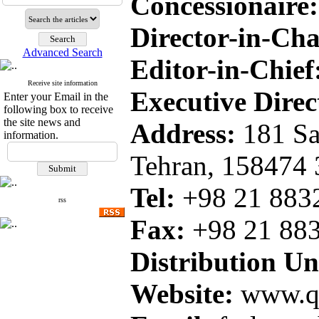
Concessionaire:
Director-in-Ch
Advanced Search
Editor-in-Chief
Receive site information
Executive Direc
Enter your Email in the
following box to receive
the site news and
Address:
181 Sa
information.
Tehran, 158474
Tel:
+98 21 8
rss
Fax:
+98 21
88
Distribution Uni
Website:
www.qj