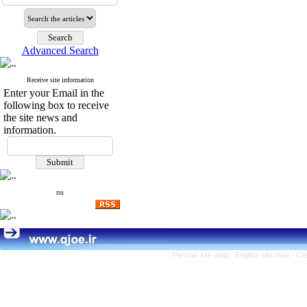
Advanced Search
Receive site information
Enter your Email in the
following box to receive
the site news and
information.
rss
Persian site map -
English site map
- Cr