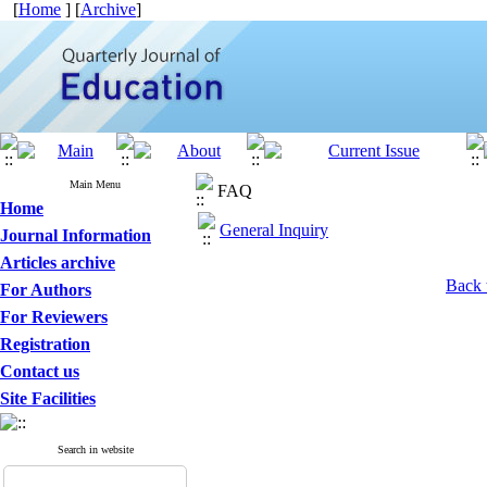
[
Home
] [
Archive
]
Main Menu
FAQ
Home
General Inquiry
Journal Information
Articles archive
Back 
For Authors
For Reviewers
Registration
Contact us
Site Facilities
Search in website