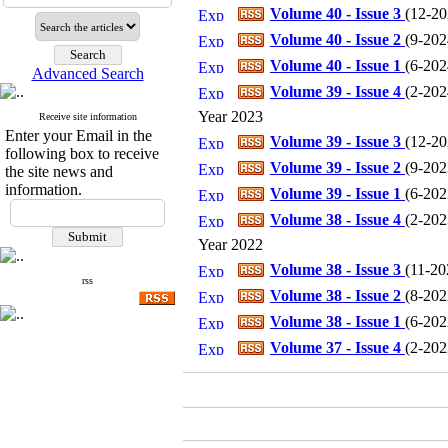
Volume 40 - Issue 3
(
12-202
Volume 40 - Issue 2
(
9-2024
Volume 40 - Issue 1
(
6-2024
Advanced Search
Volume 39 - Issue 4
(
2-2024
Year 2023
Receive site information
Enter your Email in the
Volume 39 - Issue 3
(
12-202
following box to receive
Volume 39 - Issue 2
(
9-2023
the site news and
information.
Volume 39 - Issue 1
(
6-2023
Volume 38 - Issue 4
(
2-2023
Year 2022
Volume 38 - Issue 3
(
11-202
rss
Volume 38 - Issue 2
(
8-2022
Volume 38 - Issue 1
(
6-2022
Volume 37 - Issue 4
(
2-2022