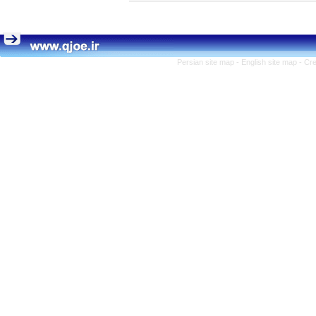
Persian site map -
English site map
- Cr