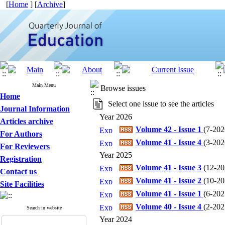
[
Home
] [
Archive
]
Main Menu
Browse issues
Home
Select one issue to see the articles
Journal Information
Year 2026
Articles archive
Volume 42 - Issue 1
(
7-2026
For Authors
Volume 41 - Issue 4
(
3-2026
For Reviewers
Year 2025
Registration
Volume 41 - Issue 3
(
12-202
Contact us
Volume 41 - Issue 2
(
10-202
Site Facilities
Volume 41 - Issue 1
(
6-2025
Volume 40 - Issue 4
(
2-2025
Search in website
Year 2024