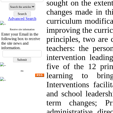
sought on the exten
changes made in thi
Advanced Search
curriculum modifica
improving the curric
Receive site information
Enter your Email in the
principles, two are 
following box to receive
the site news and
teachers: the perso
information.
intervention leadin
five of the 12 prin
rss
learning to brin
Interventions facil
and school leadershi
term changes; Pr
administrative dire