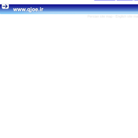
Persian site map -
English site m