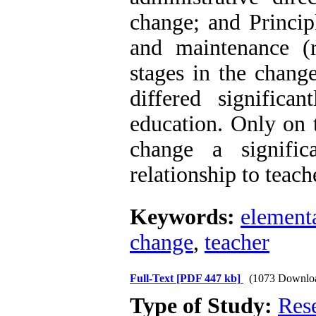
change; and Princip
and maintenance (r
stages in the change
differed significa
education. Only on t
change a signific
relationship to teach
Keywords:
element
change
,
teacher
Full-Text
[PDF 447 kb]
(1073 Downlo
Type of Study:
Res