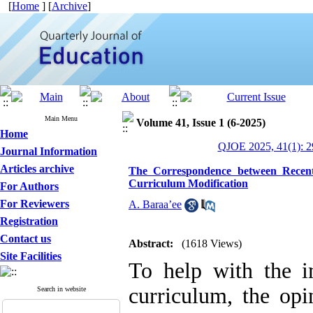
[
Home
] [
Archive
]
Main Menu
Volume 41, Issue 1 (6-2025)
Home
QJOE 2025, 41(1): 2
Journal Information
Articles archive
The Correspondence between Recent
Curriculum Modification
For Authors
For Reviewers
A. Baraa’ee
Registration
Contact us
Abstract:
(1618 Views)
Site Facilities
To help with the 
curriculum, the opi
Search in website