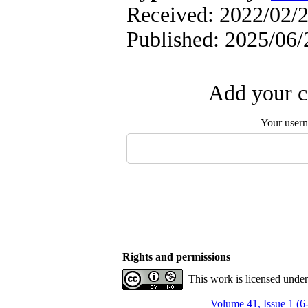
Received: 2022/02/2
Published: 2025/06/
Add your c
Your user
Rights and permissions
This work is licensed unde
Volume 41, Issue 1 (6