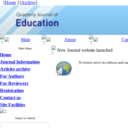
[
Home
] [
Archive
]
Main Menu
New Journal website launched
Home
Journal Information
To better serve its editors and
Articles archive
For Authors
For Reviewers
Registration
Contact us
Site Facilities
Search in website