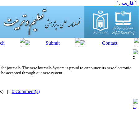
[ فارسی ]
 for journals.
The new
Journals System is proud to announce its new electronic
 be accepted through our new system.
(s) |
0 Comment(s)