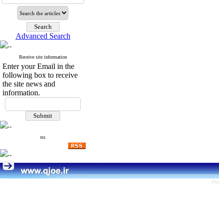
Advanced Search
Receive site information
Enter your Email in the
following box to receive
the site news and
information.
rss
Pe