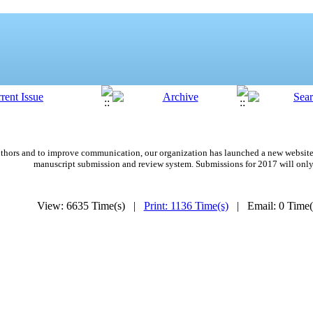
 authors and to improve communication,
our organization
has launched a new website
manuscript submission and review system. Submissions for 2017 will only
View: 6635 Time(s) |
Print: 1136 Time(s)
| Email: 0 Time