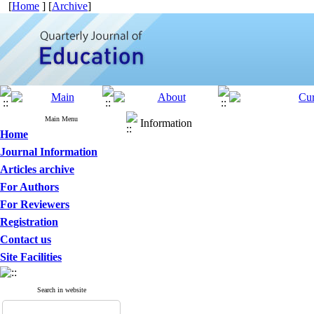
[
Home
] [
Archive
]
Main Menu
Information
Home
Journal Information
Articles archive
For Authors
For Reviewers
Registration
Contact us
Site Facilities
Search in website