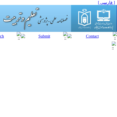
[ فارسی ]