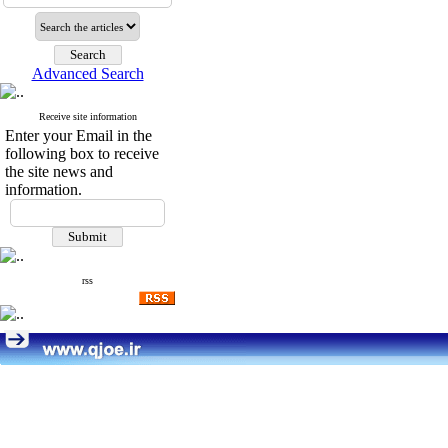
Advanced Search
Receive site information
Enter your Email in the
following box to receive
the site news and
information.
rss