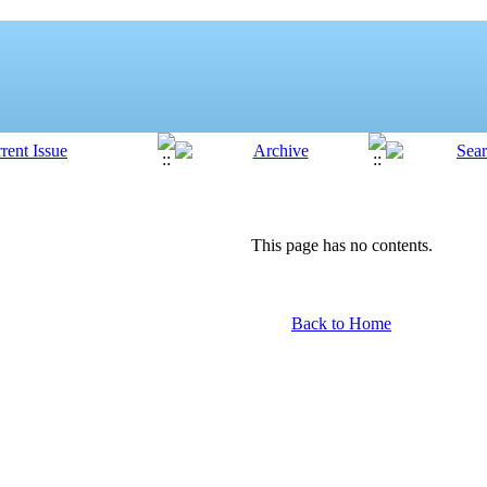
This page has no contents.
Back to Home