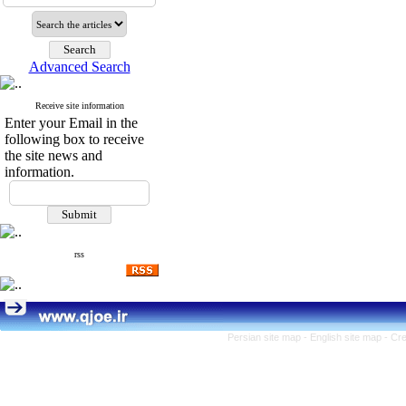
Advanced Search
Receive site information
Enter your Email in the
following box to receive
the site news and
information.
rss
Persian site map -
English site map
- Cr