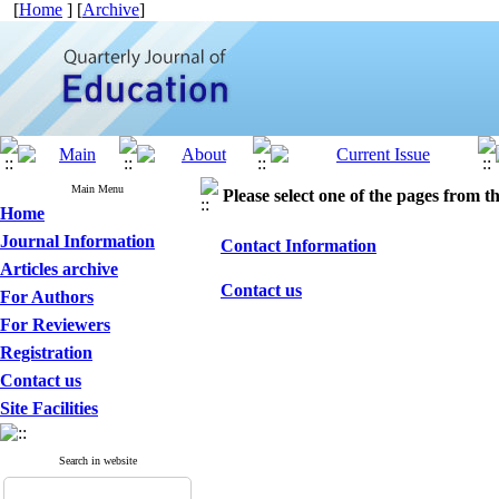
[
Home
] [
Archive
]
Main Menu
Please select one of the pages from the
Home
Journal Information
Contact Information
Articles archive
Contact us
For Authors
For Reviewers
Registration
Contact us
Site Facilities
Search in website