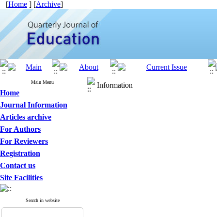
[
Home
] [
Archive
]
Main Menu
Information
Home
Journal Information
Articles archive
For Authors
For Reviewers
Registration
Contact us
Site Facilities
Search in website