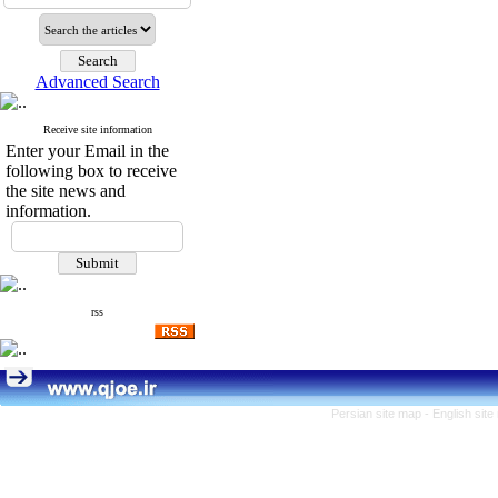
Advanced Search
Receive site information
Enter your Email in the
following box to receive
the site news and
information.
rss
Persian site map -
English sit