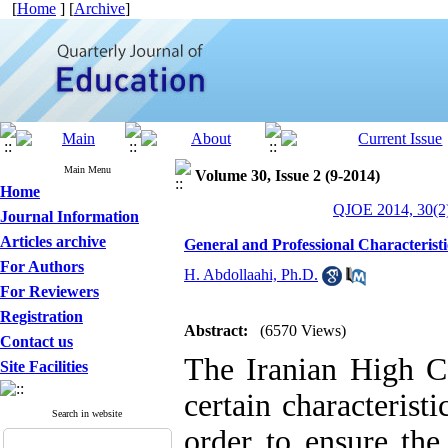
[
Home
] [
Archive
]
Main Menu
Volume 30, Issue 2 (9-2014)
Home
QJOE 2014, 30(2)
Journal Information
Articles archive
General and Professional Characteristi
For Authors
H. Abdollaahi, Ph.D.
For Reviewers
Registration
Abstract:
(6570 Views)
Contact us
The Iranian High Co
Site Facilities
certain characterist
Search in website
order to ensure the