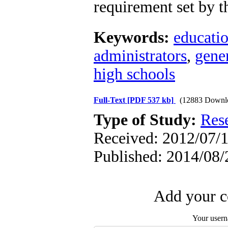
requirement set by t
Keywords:
educatio
administrators
,
gener
high schools
Full-Text
[PDF 537 kb]
(12883 Downl
Type of Study:
Res
Received: 2012/07/1
Published: 2014/08/
Add your c
Your user