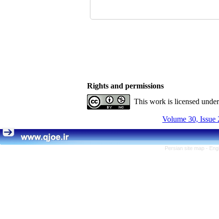
Rights and permissions
This work is licensed unde
Volume 30, Issue 
Persian site map -
Eng