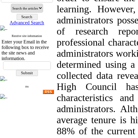
learning. However,
administrators posse
Advanced Search
of research repo
Receive site information
professional charact
Enter your Email in the
following box to receive
administrators work
the site news and
information.
determined using a 
collected data rev
High Council has
rss
characteristics an
administrators. Alt
average tenure is h
88% of the current 