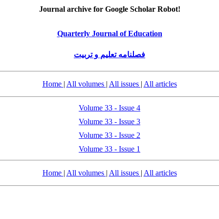
Journal archive for Google Scholar Robot!
Quarterly Journal of Education
فصلنامه تعلیم و تربیت
Home
|
All volumes
|
All issues
|
All articles
Volume 33 - Issue 4
Volume 33 - Issue 3
Volume 33 - Issue 2
Volume 33 - Issue 1
Home
|
All volumes
|
All issues
|
All articles