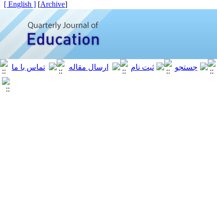
[ English ]
]
Archive
[