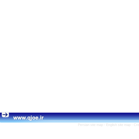
Persian site map -
English site map
- Cr