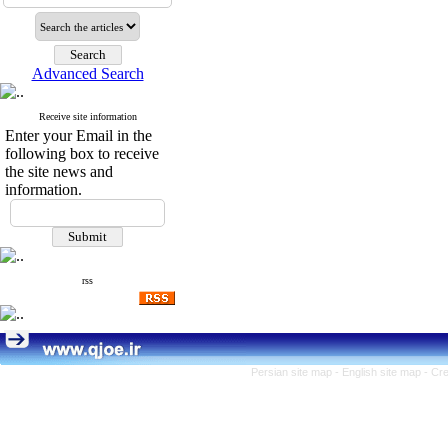
Advanced Search
Receive site information
Enter your Email in the
following box to receive
the site news and
information.
rss
Persian site map -
English site map
- Cr