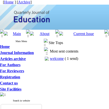
[
Home
] [
Archive
]
Main Menu
Site Tops
Home
Most sent contents
Journal Information
welcome
(
1 send
)
Articles archive
For Authors
For Reviewers
Registration
Contact us
Site Facilities
Search in website