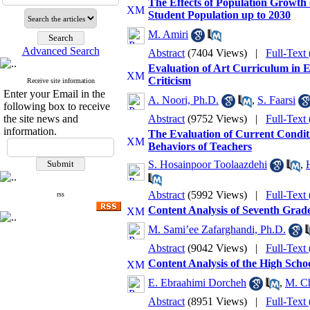
The Effects of Population Growth 
Student Population up to 2030
M. Amiri
Advanced Search
Abstract
(7404 Views)
|
Full-Text
Evaluation of Art Curriculum in 
Criticism
Receive site information
Enter your Email in the
A. Noori, Ph.D.
,
S. Faarsi
following box to receive
the site news and
Abstract
(9752 Views)
|
Full-Text
information.
The Evaluation of Current Conditi
Behaviors of Teachers
S. Hosainpoor Toolaazdehi
,
Abstract
(5992 Views)
|
Full-Text
rss
Content Analysis of Seventh Grade
M. Sami’ee Zafarghandi, Ph.D.
Abstract
(9042 Views)
|
Full-Text
Content Analysis of the High Scho
E. Ebraahimi Dorcheh
,
M. Ch
Abstract
(8951 Views)
|
Full-Text