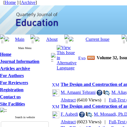
[
Home
] [
Archive
]
Main Menu
Home
Volume 32, Issu
Journal Information
Articles archive
For Authors
For Reviewers
The Design and Construction of an
Registration
M. Amaani Tehrani
,
M. Alias
Contact us
Abstract
(6410 Views)
|
Full-Text
Site Facilities
The Design and Construction of an
F. Aabedi
,
M. Monaadi, Ph.D
Search in website
Abstract
(6023 Views)
|
Full-Text