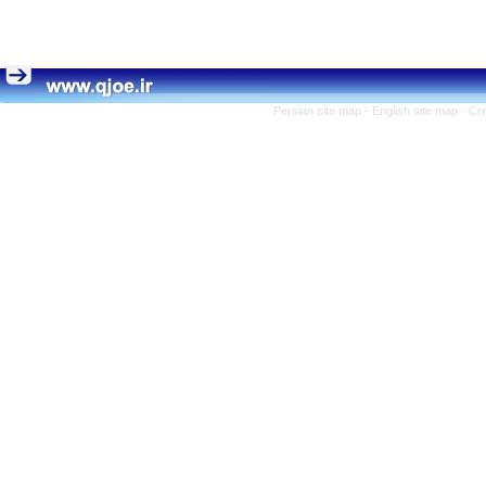
Persian site map -
English site map
- Cr